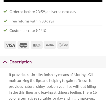
Ordered before 23:59, delivered next day
Free returns within 30 days
Customers rate 9.2/10
Description
It provides satin silky finish by means of Moringa Oil
moisturizing the lips and helping to gain softness. It
provides natural shiny look on your lips without filling
in the thin lines and leaving stickiness feeling. There 16
color alternatives suitable for day and night make-up.