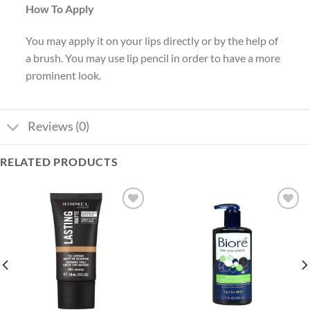
How To Apply
You may apply it on your lips directly or by the help of
a brush. You may use lip pencil in order to have a more
prominent look.
Reviews (0)
RELATED PRODUCTS
Add to
Add to
wishlist
wishlist