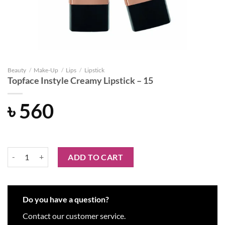
Beauty
/
Make-Up
/
Lips
/
Lipstick
Topface Instyle Creamy Lipstick – 15
৳
560
Topface Instyle Creamy Lipstick - 15 quantity
ADD TO CART
Do you have a question?
Contact our customer service.