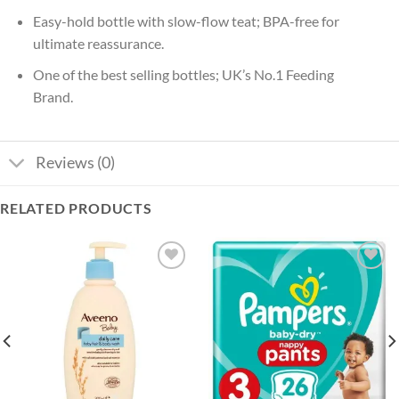
Easy-hold bottle with slow-flow teat; BPA-free for
ultimate reassurance.
One of the best selling bottles; UK’s No.1 Feeding
Brand.
Reviews (0)
RELATED PRODUCTS
Add to
Add to
wishlist
wishlist