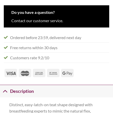
Do you have a question?
Contact our customer service.
Ordered before 23:59, delivered next day
Free returns within 30 days
Customers rate 9.2/10
Description
Distinct, easy-latch-on teat shape designed with
breastfeeding experts to mimic the natural flex,