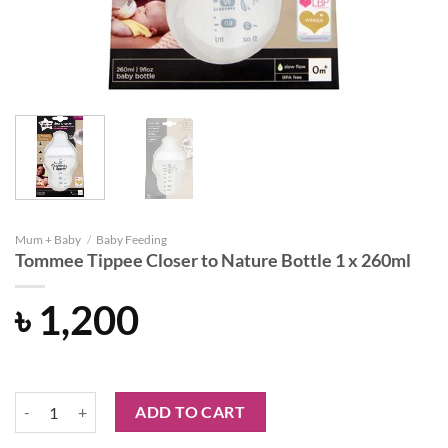
Mum + Baby
/
Baby Feeding
Tommee Tippee Closer to Nature Bottle 1 x 260ml
৳
1,200
Tommee Tippee Closer to Nature Bottle 1 x 260ml quantity
ADD TO CART