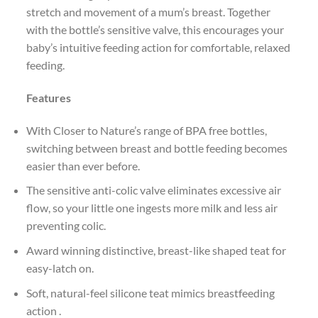
stretch and movement of a mum’s breast. Together
with the bottle’s sensitive valve, this encourages your
baby’s intuitive feeding action for comfortable, relaxed
feeding.
Features
With Closer to Nature’s range of BPA free bottles,
switching between breast and bottle feeding becomes
easier than ever before.
The sensitive anti-colic valve eliminates excessive air
flow, so your little one ingests more milk and less air
preventing colic.
Award winning distinctive, breast-like shaped teat for
easy-latch on.
Soft, natural-feel silicone teat mimics breastfeeding
action .