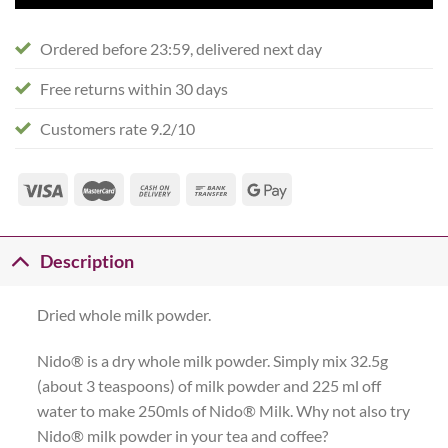
Ordered before 23:59, delivered next day
Free returns within 30 days
Customers rate 9.2/10
Description
Dried whole milk powder.
Nido® is a dry whole milk powder. Simply mix 32.5g
(about 3 teaspoons) of milk powder and 225 ml off
water to make 250mls of Nido® Milk. Why not also try
Nido® milk powder in your tea and coffee?