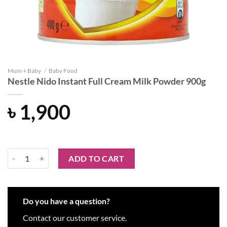
Mum + Baby
/
Baby Food
Nestle Nido Instant Full Cream Milk Powder 900g
৳
1,900
Nestle Nido Instant Full Cream Milk Powder 900g quantity
ADD TO CART
Do you have a question?
Contact our customer service.