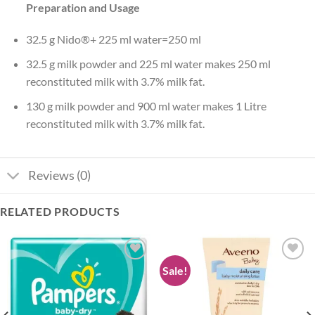
Preparation and Usage
32.5 g Nido®+ 225 ml water=250 ml
32.5 g milk powder and 225 ml water makes 250 ml
reconstituted milk with 3.7% milk fat.
130 g milk powder and 900 ml water makes 1 Litre
reconstituted milk with 3.7% milk fat.
Reviews (0)
RELATED PRODUCTS
Sale!
Add to
Add to
wishlist
wishlist