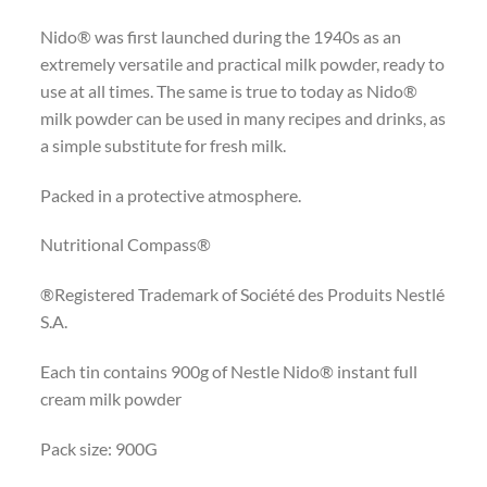
Nido® was first launched during the 1940s as an
extremely versatile and practical milk powder, ready to
use at all times. The same is true to today as Nido®
milk powder can be used in many recipes and drinks, as
a simple substitute for fresh milk.
Packed in a protective atmosphere.
Nutritional Compass®
®Registered Trademark of Société des Produits Nestlé
S.A.
Each tin contains 900g of Nestle Nido® instant full
cream milk powder
Pack size: 900G