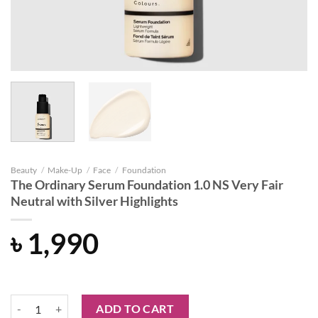
Beauty
/
Make-Up
/
Face
/
Foundation
The Ordinary Serum Foundation 1.0 NS Very Fair
Neutral with Silver Highlights
৳
1,990
The Ordinary Serum Foundation 1.0 NS Very Fair Neutral with Silver 
ADD TO CART