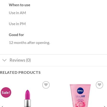
When to use
Use in AM
Use in PM
Good for
12 months after opening.
Reviews (0)
RELATED PRODUCTS
Sale!
Add to
Add to
wishlist
wishlist