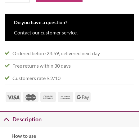
Do you have a question?
Contact our customer service.
Ordered before 23:59, delivered next day
Free returns within 30 days
Customers rate 9.2/10
Description
How to use