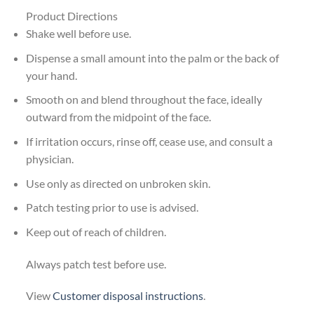
Product Directions
Shake well before use.
Dispense a small amount into the palm or the back of
your hand.
Smooth on and blend throughout the face, ideally
outward from the midpoint of the face.
If irritation occurs, rinse off, cease use, and consult a
physician.
Use only as directed on unbroken skin.
Patch testing prior to use is advised.
Keep out of reach of children.
Always patch test before use.
View
Customer disposal instructions
.