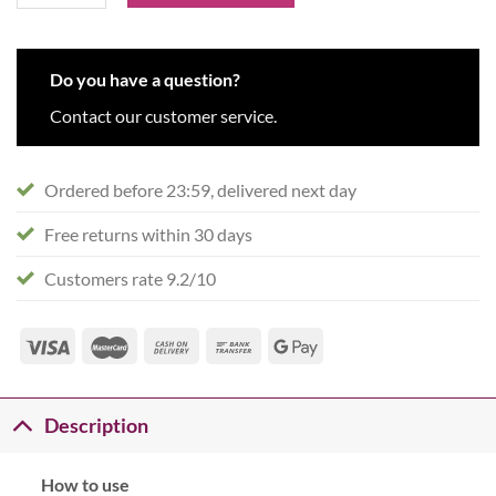
Do you have a question?
Contact our customer service.
Ordered before 23:59, delivered next day
Free returns within 30 days
Customers rate 9.2/10
Description
How to use