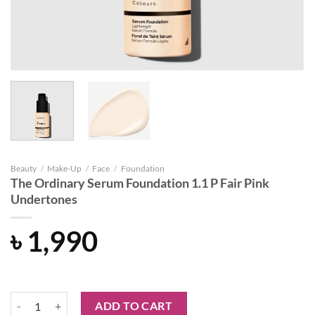
Beauty
/
Make-Up
/
Face
/
Foundation
The Ordinary Serum Foundation 1.1 P Fair Pink
Undertones
৳
1,990
The Ordinary Serum Foundation 1.1 P Fair Pink Undertones quantity
ADD TO CART