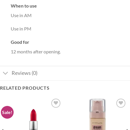
When to use
Use in AM
Use in PM
Good for
12 months after opening.
Reviews (0)
RELATED PRODUCTS
Sale!
Add to
Add to
wishlist
wishlist