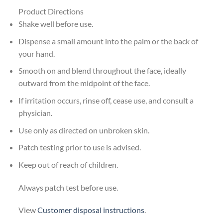
Product Directions
Shake well before use.
Dispense a small amount into the palm or the back of
your hand.
Smooth on and blend throughout the face, ideally
outward from the midpoint of the face.
If irritation occurs, rinse off, cease use, and consult a
physician.
Use only as directed on unbroken skin.
Patch testing prior to use is advised.
Keep out of reach of children.
Always patch test before use.
View
Customer disposal instructions
.