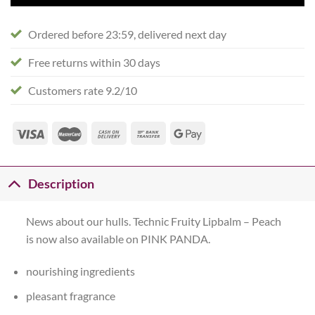
Ordered before 23:59, delivered next day
Free returns within 30 days
Customers rate 9.2/10
Description
News about our hulls. Technic Fruity Lipbalm – Peach
is now also available on PINK PANDA.
nourishing ingredients
pleasant fragrance