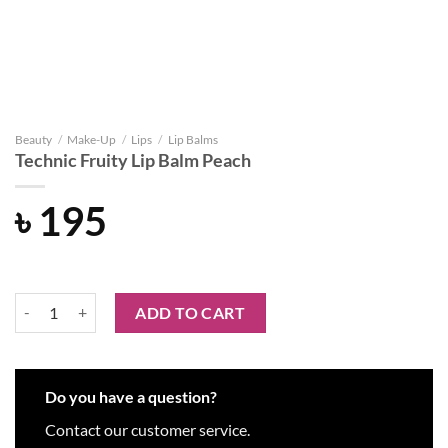
Beauty
/
Make-Up
/
Lips
/
Lip Balms
Technic Fruity Lip Balm Peach
৳
195
Technic Fruity Lip Balm Peach quantity
ADD TO CART
Do you have a question?
Contact our customer service.