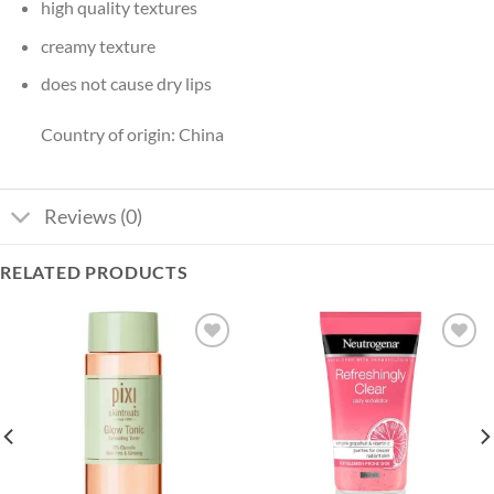
high quality textures
creamy texture
does not cause dry lips
Country of origin: China
Reviews (0)
RELATED PRODUCTS
Add to
Add to
wishlist
wishlist