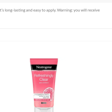
t’s long-lasting and easy to apply. Warning: you will receive
 to
Add to
list
wishlist