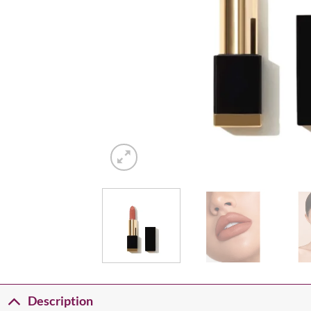
Description