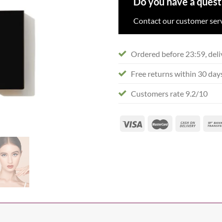
Do you have a quest
Contact our customer serv
Ordered before 23:59, deli
Free returns within 30 day
Customers rate 9.2/10