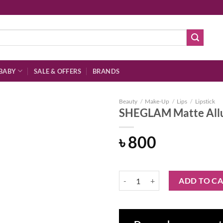
BABY
SALE & OFFERS
BRANDS
Beauty
/
Make-Up
/
Lips
/
Lipstick
SHEGLAM Matte Allur
৳
800
Add to
wishlist
SHEGLAM Matte Allure Lipstick-D
ADD TO C