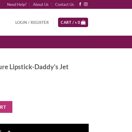
Need Help?
About Us
Contact Us
LOGIN / REGISTER
CART /
৳
0
e Lipstick-Daddy’s Jet
addy's Jet quantity
ART