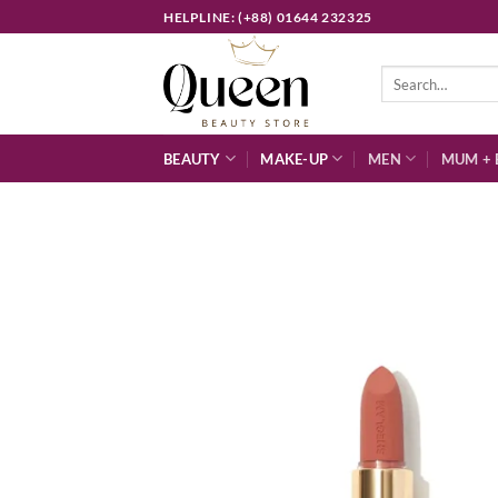
Skip
HELPLINE: (+88) 01644 232325
to
content
Search
for:
BEAUTY
MAKE-UP
MEN
MUM + 