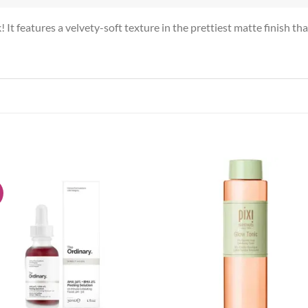
t features a velvety-soft texture in the prettiest matte finish tha
!
Add to
Add
wishlist
wish