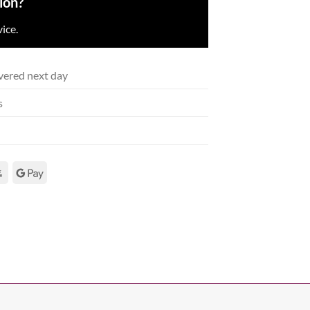
ion?
ice.
vered next day
s