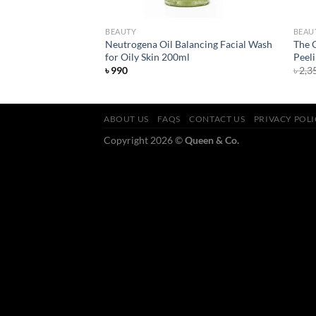
BEAUTY
BEAU
harcoal Cleanser
Neutrogena Oil Balancing Facial Wash
The 
for Oily Skin 200ml
Peeli
৳
990
৳
2,3
ABOUT US
FAQS
CONTACT US
PRIVACY POL
Copyright 2026 ©
Queen & Co.