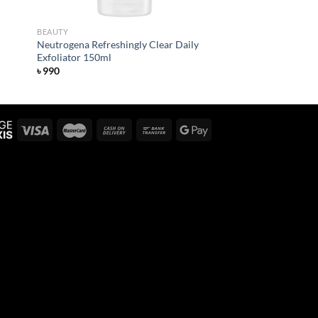
BEAUTY
Neutrogena Refreshingly Clear Daily
Exfoliator 150ml
৳
990