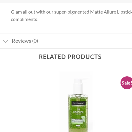
Glam all out with our super-pigmented Matte Allure Lipstick! I
compliments!
Reviews (0)
RELATED PRODUCTS
Sale
Add to
Add to
wishlist
wishlist