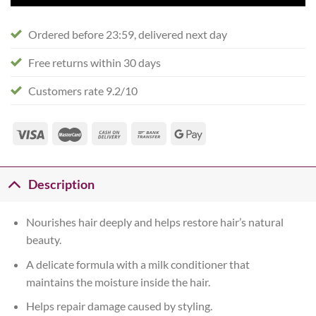
Ordered before 23:59, delivered next day
Free returns within 30 days
Customers rate 9.2/10
Description
Nourishes hair deeply and helps restore hair’s natural
beauty.
A delicate formula with a milk conditioner that
maintains the moisture inside the hair.
Helps repair damage caused by styling.