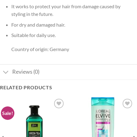
It works to protect your hair from damage caused by
styling in the future.
For dry and damaged hair.
Suitable for daily use.
Country of origin: Germany
Reviews (0)
RELATED PRODUCTS
Sale!
Add to
Add to
wishlist
wishlist