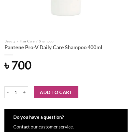
Beauty
/
Hair Care
/
Shampoo
Pantene Pro-V Daily Care Shampoo 400ml
৳
700
Pantene Pro-V Daily Care Shampoo 400ml quantity
ADD TO CART
Do you have a question?
Contact our customer service.