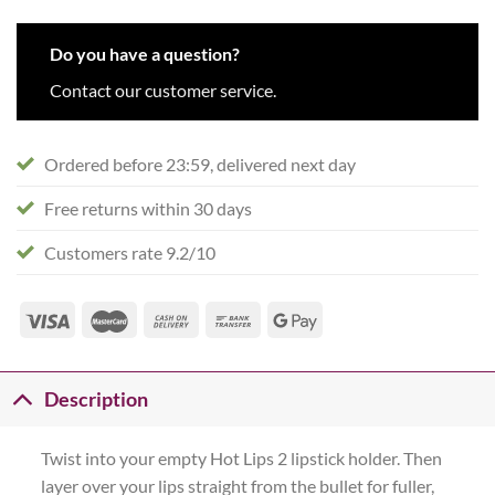
Do you have a question?
Contact our customer service.
Ordered before 23:59, delivered next day
Free returns within 30 days
Customers rate 9.2/10
Description
Twist into your empty Hot Lips 2 lipstick holder. Then
layer over your lips straight from the bullet for fuller,