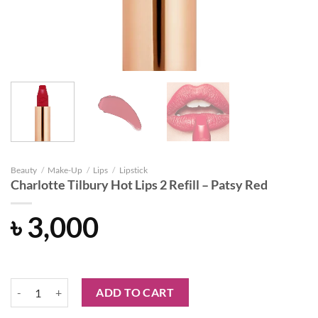
Beauty
/
Make-Up
/
Lips
/
Lipstick
Charlotte Tilbury Hot Lips 2 Refill – Patsy Red
৳
3,000
Charlotte Tilbury Hot Lips 2 Refill - Patsy Red quantity
ADD TO CART