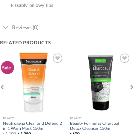
kissably ‘pillowy’ lips
Reviews (0)
RELATED PRODUCTS
Sale!
Add to
Add to
wishlist
wishlist
BEAUTY
BEAUTY
Neutrogena Clear and Defend 2
Beauty Formulas Charcoal
in 1 Wash Mask 150ml
Detox Cleanser 150ml
Original
Current
৳
1,100
৳
1,050
৳
600