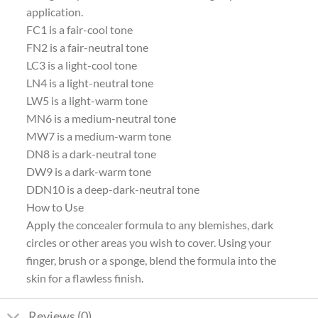
application.
FC1 is a fair-cool tone
FN2 is a fair-neutral tone
LC3 is a light-cool tone
LN4 is a light-neutral tone
LW5 is a light-warm tone
MN6 is a medium-neutral tone
MW7 is a medium-warm tone
DN8 is a dark-neutral tone
DW9 is a dark-warm tone
DDN10 is a deep-dark-neutral tone
How to Use
Apply the concealer formula to any blemishes, dark
circles or other areas you wish to cover. Using your
finger, brush or a sponge, blend the formula into the
skin for a flawless finish.
Reviews (0)