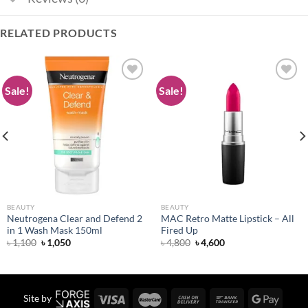
RELATED PRODUCTS
Sale!
Sale!
Add to
Add to
wishlist
wishlist
BEAUTY
BEAUTY
Neutrogena Clear and Defend 2
MAC Retro Matte Lipstick – All
in 1 Wash Mask 150ml
Fired Up
Original
Current
Original
Current
৳
1,100
৳
1,050
৳
4,800
৳
4,600
price
price
price
price
was:
is:
was:
is:
৳ 1,100.
৳ 1,050.
৳ 4,800.
৳ 4,600.
Site by