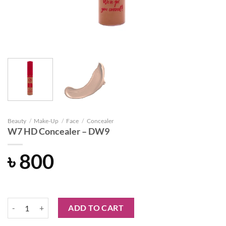
Beauty
/
Make-Up
/
Face
/
Concealer
W7 HD Concealer – DW9
৳
800
W7 HD Concealer - DW9 quantity
ADD TO CART