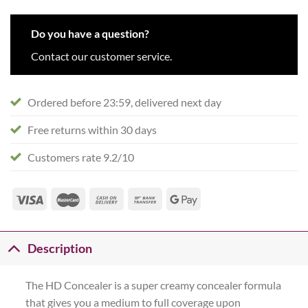
Do you have a question?
Contact our customer service.
Ordered before 23:59, delivered next day
Free returns within 30 days
Customers rate 9.2/10
Description
The HD Concealer is a super creamy concealer formula
that gives you a medium to full coverage upon