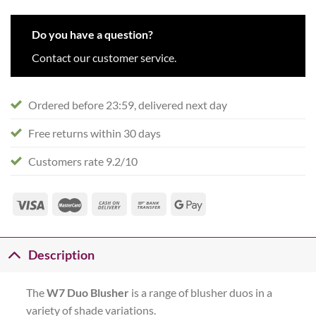
Do you have a question?
Contact our customer service.
Ordered before 23:59, delivered next day
Free returns within 30 days
Customers rate 9.2/10
Description
The
W7 Duo Blusher
is a range of blusher duos in a
variety of shade variations.