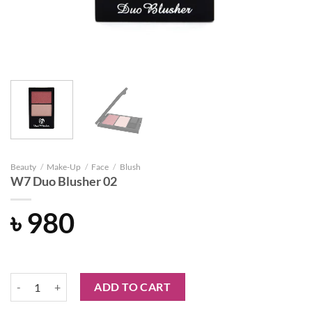
Beauty
/
Make-Up
/
Face
/
Blush
W7 Duo Blusher 02
৳
980
W7 Duo Blusher 02 quantity
ADD TO CART