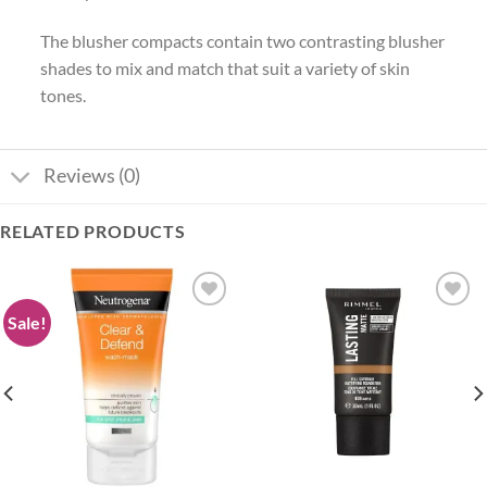
The blusher compacts contain two contrasting blusher
shades to mix and match that suit a variety of skin
tones.
Reviews (0)
RELATED PRODUCTS
Sale!
Add to
Add to
wishlist
wishlist