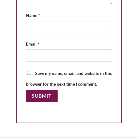
Name
*
Email
*
Save my name, email, and website in this
browser for the next time I comment.