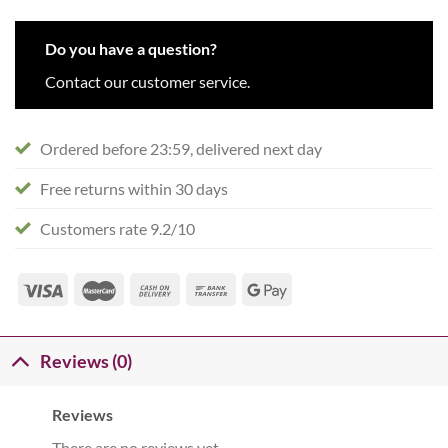
Do you have a question?
Contact our customer service.
Ordered before 23:59, delivered next day
Free returns within 30 days
Customers rate 9.2/10
Reviews (0)
Reviews
There are no reviews yet.