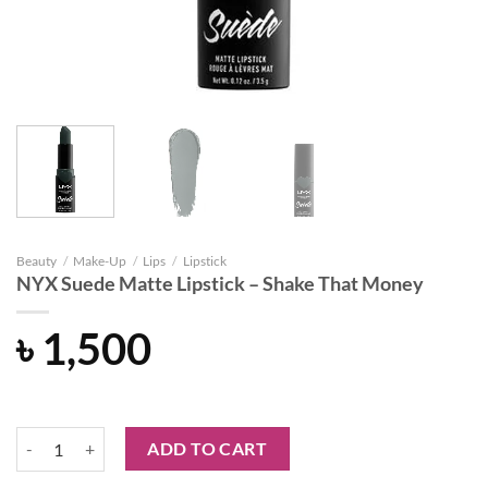
Beauty
/
Make-Up
/
Lips
/
Lipstick
NYX Suede Matte Lipstick – Shake That Money
৳
1,500
NYX Suede Matte Lipstick - Shake That Money quantity
ADD TO CART