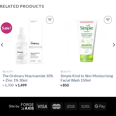
RELATED PRODUCTS
Sale!
Add to
Add to
wishlist
wishlist
BEAUTY
BEAUTY
The Ordinary Niacinamide 10%
Simple Kind to Skin Moisturising
+ Zinc 1% 30ml
Facial Wash 150ml
Original
Current
৳
1,700
৳
1,499
৳
850
price
price
was:
is:
৳ 1,700.
৳ 1,499.
Site by