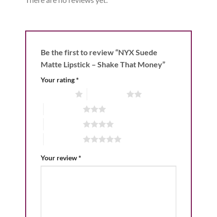
Be the first to review “NYX Suede
Matte Lipstick – Shake That Money”
Your rating
*
1 of 5 stars
2 of 5 stars
3 of 5 stars
4 of 5 stars
5 of 5 stars
Your review
*