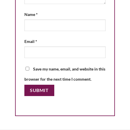
Name
*
Email
*
Save my name, email, and website in this
browser for the next time I comment.