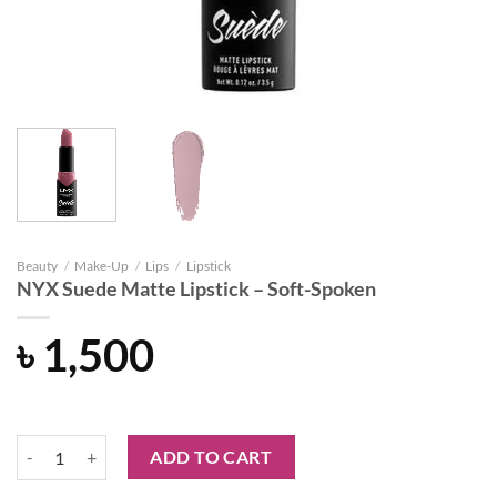
Beauty
/
Make-Up
/
Lips
/
Lipstick
NYX Suede Matte Lipstick – Soft-Spoken
৳
1,500
NYX Suede Matte Lipstick - Soft-Spoken quantity
ADD TO CART