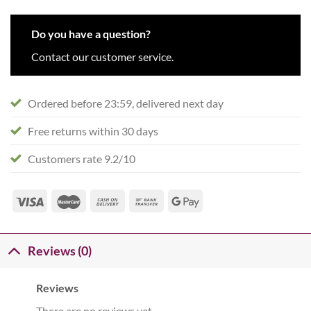
Do you have a question?
Contact our customer service.
Ordered before 23:59, delivered next day
Free returns within 30 days
Customers rate 9.2/10
Reviews (0)
Reviews
There are no reviews yet.