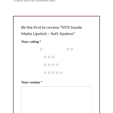
Be the first to review “NYX Suede
Matte Lipstick – Soft-Spoken”
Your rating
*
1 of 5 stars
2 of 5 stars
3 of 5 stars
4 of 5 stars
5 of 5 stars
Your review
*