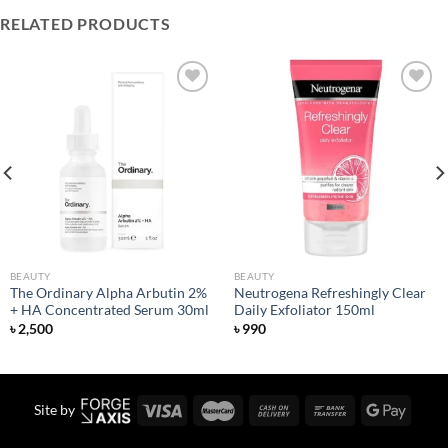
RELATED PRODUCTS
Add to
Add to
wishlist
wishlist
BEAUTY
BEAUTY
The Ordinary Alpha Arbutin 2%
Neutrogena Refreshingly Clear
+ HA Concentrated Serum 30ml
Daily Exfoliator 150ml
৳
2,500
৳
990
Site by