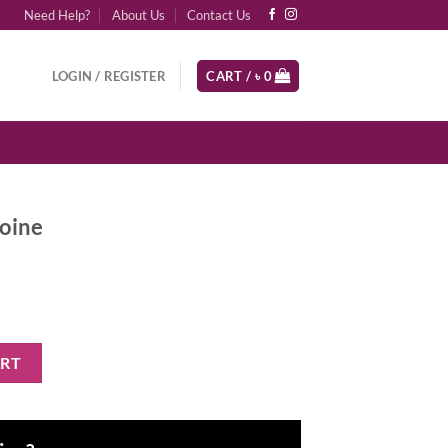
Need Help?
About Us
Contact Us
LOGIN / REGISTER
CART /
৳
0
roine
y
ART