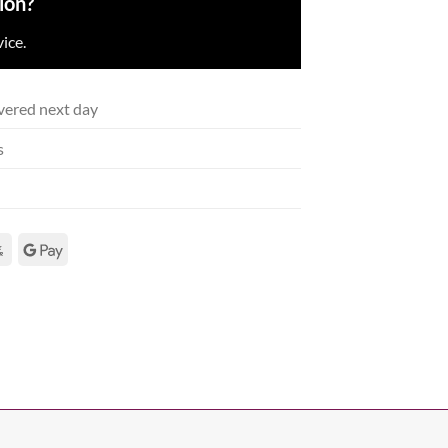
ion?
ice.
vered next day
s