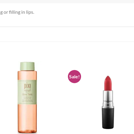
or filling in lips.
Sale!
Add to
Add
wishlist
wish