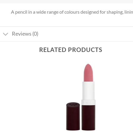
A pencil in a wide range of colours designed for shaping, lining 
Reviews (0)
RELATED PRODUCTS
Add to
Add to
wishlist
wishlist