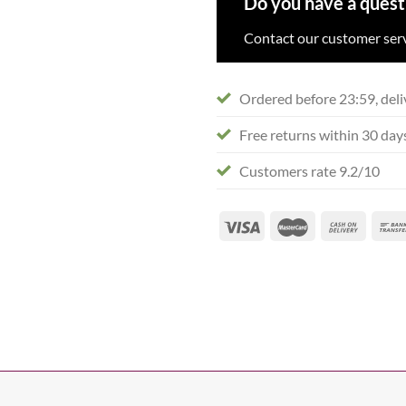
Do you have a quest
Contact our customer serv
Ordered before 23:59, deli
Free returns within 30 day
Customers rate 9.2/10