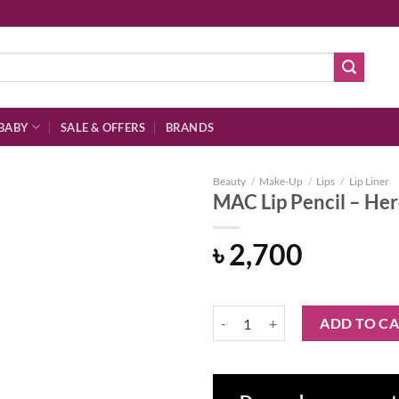
BABY
SALE & OFFERS
BRANDS
Beauty
/
Make-Up
/
Lips
/
Lip Liner
MAC Lip Pencil – He
৳
2,700
Add to
wishlist
MAC Lip Pencil - Heroine quantit
ADD TO C