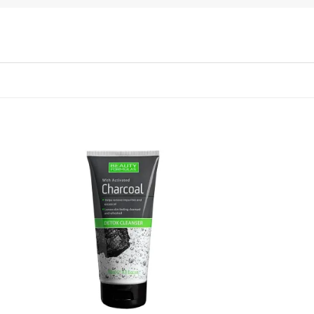
 to
Add to
list
wishlist