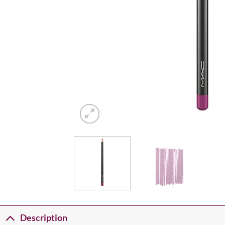
Description