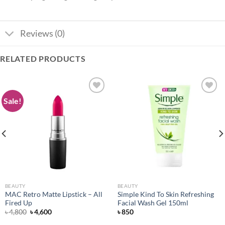
Reviews (0)
RELATED PRODUCTS
Sale!
Add to
Add to
wishlist
wishlist
BEAUTY
BEAUTY
MAC Retro Matte Lipstick – All
Simple Kind To Skin Refreshing
Fired Up
Facial Wash Gel 150ml
Original
Current
৳
4,800
৳
4,600
৳
850
price
price
was:
is: