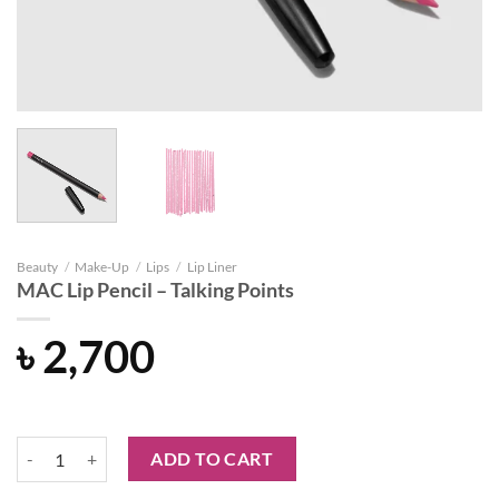
Beauty
/
Make-Up
/
Lips
/
Lip Liner
MAC Lip Pencil – Talking Points
৳
2,700
MAC Lip Pencil - Talking Points quantity
ADD TO CART