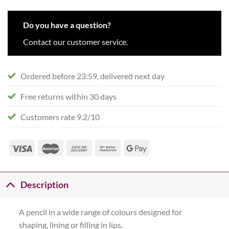
Do you have a question?
Contact our customer service.
Ordered before 23:59, delivered next day
Free returns within 30 days
Customers rate 9.2/10
Description
A pencil in a wide range of colours designed for
shaping, lining or filling in lips.