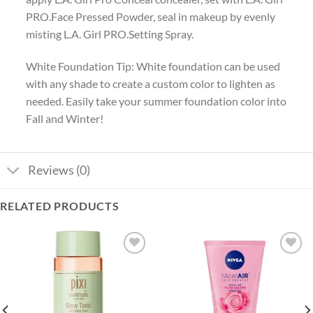
PRO.Face Pressed Powder, seal in makeup by evenly
misting L.A. Girl PRO.Setting Spray.
White Foundation Tip: White foundation can be used
with any shade to create a custom color to lighten as
needed. Easily take your summer foundation color into
Fall and Winter!
Reviews (0)
RELATED PRODUCTS
Add to
Add to
wishlist
wishlist