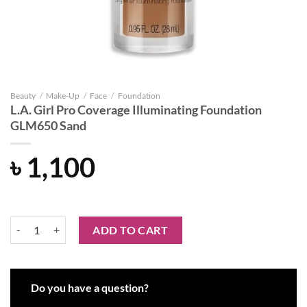
Beauty
/
Make-Up
/
Face
/
Foundation
L.A. Girl Pro Coverage Illuminating Foundation
GLM650 Sand
৳
1,100
L.A. Girl Pro Coverage Illuminating Foundation GLM650 Sand quantit
ADD TO CART
Do you have a question?