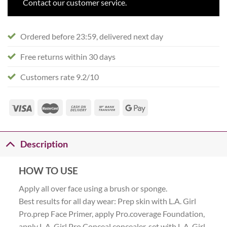
Contact our customer service.
Ordered before 23:59, delivered next day
Free returns within 30 days
Customers rate 9.2/10
Description
HOW TO USE
Apply all over face using a brush or sponge.
Best results for all day wear: Prep skin with L.A. Girl
Pro.prep Face Primer, apply Pro.coverage Foundation,
apply L.A. Girl Pro Conceal concealer, set with L.A. Girl