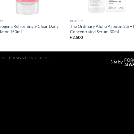
TY
BEAUTY
rogena Refreshingly Clear Daily
The Ordinary Alpha Arbutin 2% +
liator 150ml
Concentrated Serum 30ml
৳
2,500
ICY
TERMS & CONDITIONS
Site by