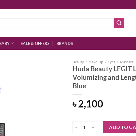
BABY
SALE & OFFERS
BRANDS
Beauty
/
Make-Up
/
Eyes
/
Mascara
Huda Beauty LEGIT 
Volumizing and Lengt
Blue
Add to
wishlist
৳
2,100
Huda Beauty LEGIT LASHES Double
ADD TO C