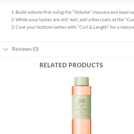
1. Build volume first using the “Volume” mascara and layer unt
2. While your lashes are still ‘wet’, add a few coats of the “
3. Coat your bottom lashes with “Curl & Length” for a natural,
Reviews (0)
RELATED PRODUCTS
Add to
Add to
wishlist
wishlist