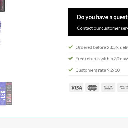
Do you have a quest
Contact our customer serv
Ordered before 23:59, deli
Free returns within 30 day
Customers rate 9.2/10