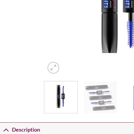
Description