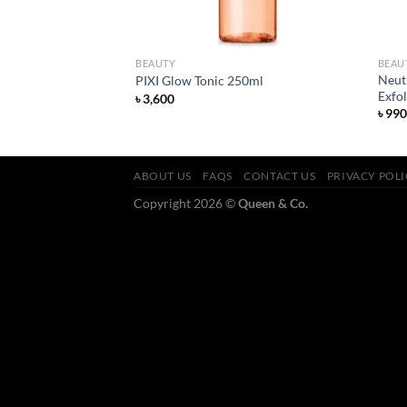
BEAUTY
BEAU
n Moisturising Facial
Neut
PIXI Glow Tonic 250ml
Exfo
৳
3,600
৳
990
ABOUT US
FAQS
CONTACT US
PRIVACY POL
Copyright 2026 ©
Queen & Co.