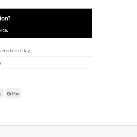
ion?
ice.
vered next day
s