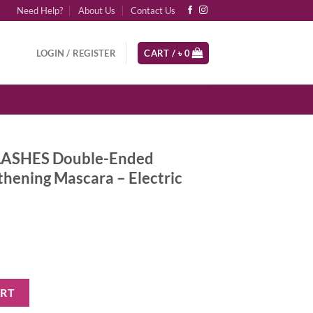
Need Help?
About Us
Contact Us
LOGIN / REGISTER
CART /
৳
0
LASHES Double-Ended
hening Mascara – Electric
-Ended Volumizing and Lengthening Mascara - Electric Blue quantity
ART