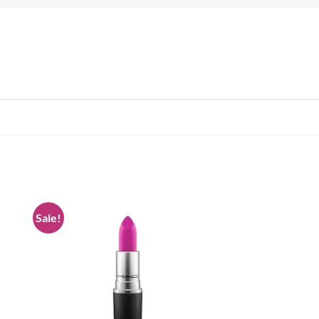
Sale!
 to
Add to
list
wishlist