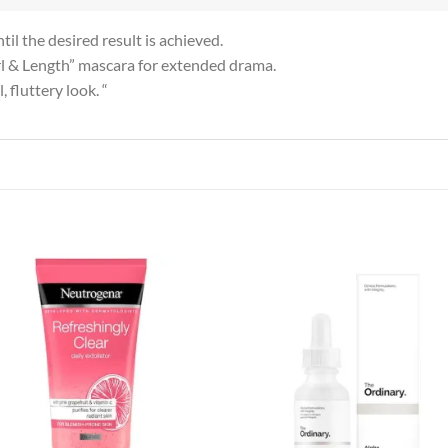
il the desired result is achieved.
Curl & Length” mascara for extended drama.
 fluttery look. “
Add to
Add
wishlist
wish