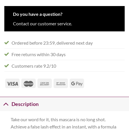
Do you have a question?
Contact our customer service.
Ordered before 23:59, delivered next day
Free returns within 30 days
Customers rate 9.2/10
Description
Take our word for it, this mascara is no long shot.
Achieve a false lash effect in an instant, with a formula