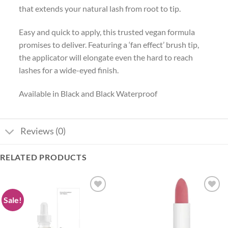
that extends your natural lash from root to tip.
Easy and quick to apply, this trusted vegan formula
promises to deliver. Featuring a ‘fan effect’ brush tip,
the applicator will elongate even the hard to reach
lashes for a wide-eyed finish.
Available in Black and Black Waterproof
Reviews (0)
RELATED PRODUCTS
Sale!
Add to
Add to
wishlist
wishlist