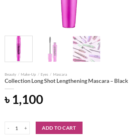
Beauty
/
Make-Up
/
Eyes
/
Mascara
Collection Long Shot Lengthening Mascara – Black
৳
1,100
Collection Long Shot Lengthening Mascara - Black quantity
ADD TO CART