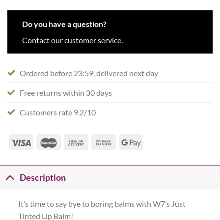
Do you have a question?
Contact our customer service.
Ordered before 23:59, delivered next day
Free returns within 30 days
Customers rate 9.2/10
Description
It’s time to say bye to boring balms with W7’s Just
Tinted Lip Balm!