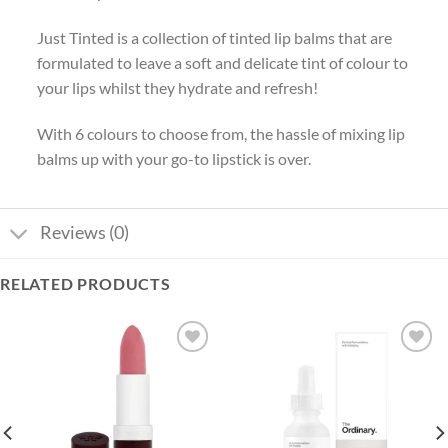
Just Tinted is a collection of tinted lip balms that are
formulated to leave a soft and delicate tint of colour to
your lips whilst they hydrate and refresh!
With 6 colours to choose from, the hassle of mixing lip
balms up with your go-to lipstick is over.
Reviews (0)
RELATED PRODUCTS
Add to
Add to
wishlist
wishlist