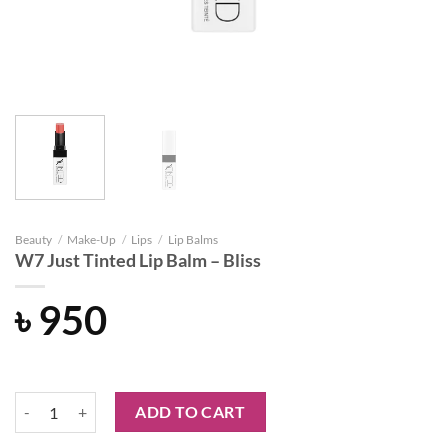
Beauty
/
Make-Up
/
Lips
/
Lip Balms
W7 Just Tinted Lip Balm – Bliss
৳
950
W7 Just Tinted Lip Balm - Bliss quantity
ADD TO CART