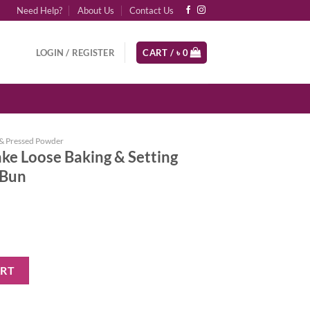
Need Help?
About Us
Contact Us
LOGIN / REGISTER
CART /
৳
0
& Pressed Powder
ke Loose Baking & Setting
 Bun
ing & Setting Powder - Cinnamon Bun quantity
ART