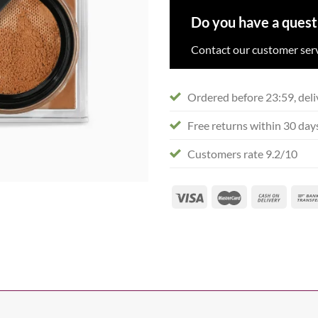
Do you have a quest
Contact our customer serv
Ordered before 23:59, deli
Free returns within 30 day
Customers rate 9.2/10