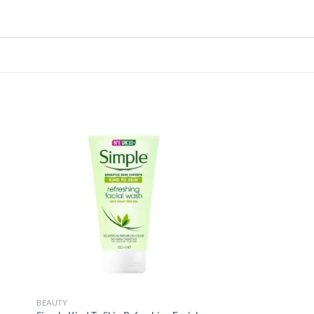
 to
Add to
list
wishlist
BEAUTY