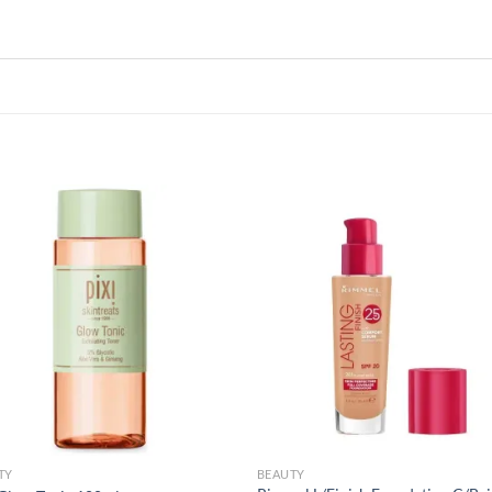
Add to
Add
wishlist
wish
TY
BEAUTY