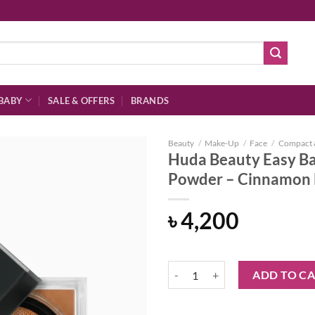
BABY
SALE & OFFERS
BRANDS
Beauty
/
Make-Up
/
Face
/
Compact 
Huda Beauty Easy Ba
Powder – Cinnamon
Add to
৳
4,200
wishlist
Huda Beauty Easy Bake Loose Bak
ADD TO C