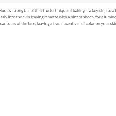
’s strong belief that the technique of baking is a key step to a f
sly into the skin leaving it matte with a hint of sheen, for a lumin
ontours of the face, leaving a translucent veil of color on your ski