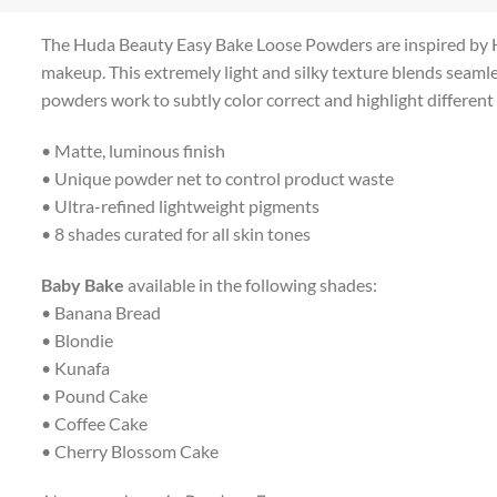
The Huda Beauty Easy Bake Loose Powders are inspired by Huda
makeup. This extremely light and silky texture blends seamles
powders work to subtly color correct and highlight different c
• Matte, luminous finish
• Unique powder net to control product waste
• Ultra-refined lightweight pigments
• 8 shades curated for all skin tones
Baby Bake
available in the following shades:
• Banana Bread
• Blondie
• Kunafa
• Pound Cake
• Coffee Cake
• Cherry Blossom Cake