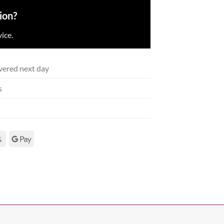
ion?
ice.
vered next day
s