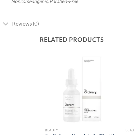
Noncomedogenic, Paraben-Free
Reviews (0)
RELATED PRODUCTS
Add to
Add to
wishlist
wishlist
BEAUTY
BEAU