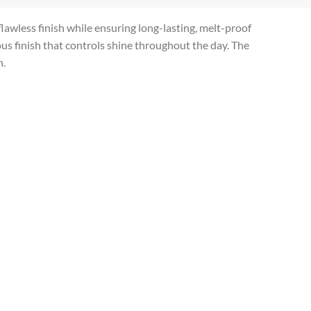
lawless finish while ensuring long-lasting, melt-proof
ous finish that controls shine throughout the day. The
n.