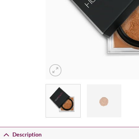
Description