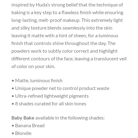
inspired by Huda’s strong belief that the technique of
baking is a key step to a flawless finish while ensuring
long-lasting, melt-proof makeup. This extremely light
and silky texture blends seamlessly into the skin
leaving it matte with a hint of sheen, for a luminous
finish that controls shine throughout the day. The
powders work to subtly color correct and highlight
different contours of the face, leaving a translucent veil
of color on your skin.
• Matte, luminous finish
• Unique powder net to control product waste
• Ultra-refined lightweight pigments
• 8 shades curated for all skin tones
Baby Bake
available in the following shades:
• Banana Bread
• Blondie