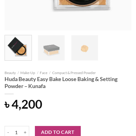
Beauty
/
Make-Up
/
Face
/
Compact & Pressed Powder
Huda Beauty Easy Bake Loose Baking & Setting
Powder – Kunafa
৳
4,200
Huda Beauty Easy Bake Loose Baking & Setting Powder - Kunafa quant
ADD TO CART