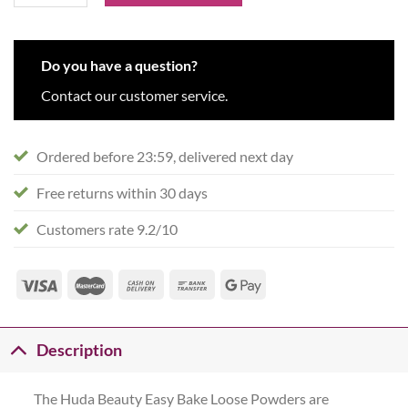
Do you have a question?
Contact our customer service.
Ordered before 23:59, delivered next day
Free returns within 30 days
Customers rate 9.2/10
Description
The Huda Beauty Easy Bake Loose Powders are