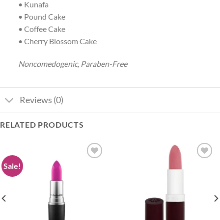
• Kunafa
• Pound Cake
• Coffee Cake
• Cherry Blossom Cake
Noncomedogenic, Paraben-Free
Reviews (0)
RELATED PRODUCTS
Sale!
Add to
Add to
wishlist
wishlist