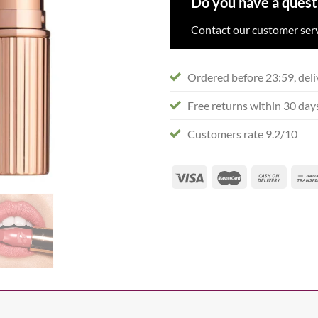
Do you have a quest
Contact our customer serv
Ordered before 23:59, deli
Free returns within 30 day
Customers rate 9.2/10