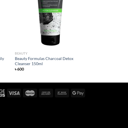
 to
Add to
list
wishlist
BEAUTY
ily
Beauty Formulas Charcoal Detox
Cleanser 150ml
৳
600