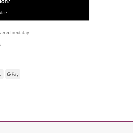
ion?
ice.
vered next day
s