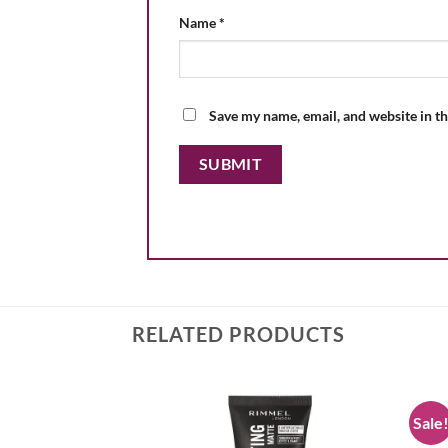
Name
*
Save my name, email, and website in th
RELATED PRODUCTS
Sale