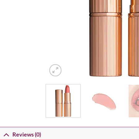
Reviews (0)