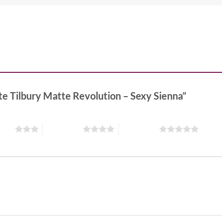
tte Tilbury Matte Revolution – Sexy Sienna”
stars
4 of 5 stars
5 of 5 stars