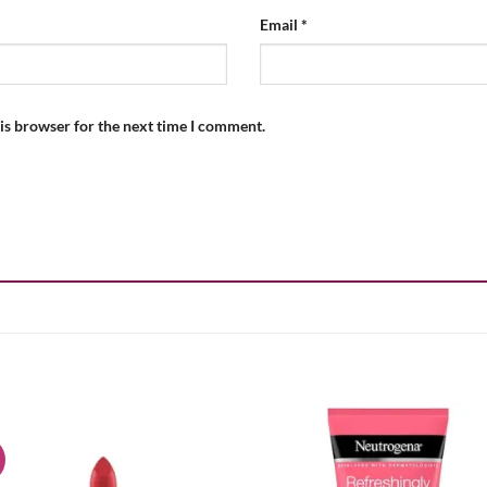
Email
*
is browser for the next time I comment.
!