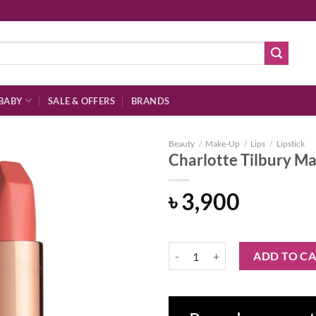
BABY
SALE & OFFERS
BRANDS
Beauty
/
Make-Up
/
Lips
/
Lipstick
Charlotte Tilbury Ma
৳
3,900
Add to
wishlist
Charlotte Tilbury Matte Revolutio
ADD TO C