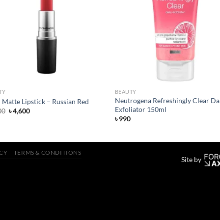
Add to
Add
wishlist
wish
TY
BEAUTY
Neutrogena Refreshingly Clear Da
Matte Lipstick – Russian Red
Exfoliator 150ml
Original
Current
00
৳
4,600
price
price
৳
990
was:
is:
৳ 4,800.
৳ 4,600.
ICY
TERMS & CONDITIONS
Site by