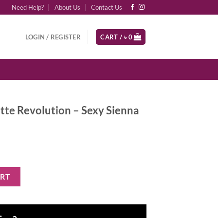
Need Help?
About Us
Contact Us
LOGIN / REGISTER
CART /
৳
0
tte Revolution – Sexy Sienna
n - Sexy Sienna quantity
ART