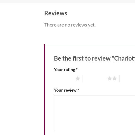
Reviews
There are no reviews yet.
Be the first to review “Charlo
Your rating
*
1 of 5 stars
2 of 5 stars
3 of 5 
Your review
*