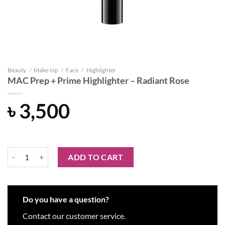
Beauty
/
Make-Up
/
Face
/
Highlighter
MAC Prep + Prime Highlighter – Radiant Rose
৳
3,500
MAC Prep + Prime Highlighter - Radiant Rose quantity
ADD TO CART
Do you have a question?
Contact our customer service.