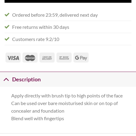
Ordered before 23:59, delivered next day
Free returns within 30 days
Customers rate 9.2/10
Description
Apply directly with brush tip to high points of the face
Can be used over bare moisturised skin or on top of
concealer and foundation
Blend well with fingertips