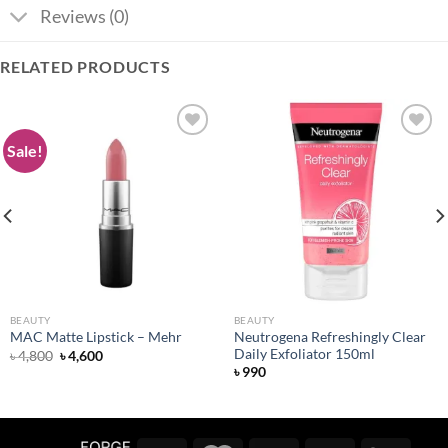
Reviews (0)
RELATED PRODUCTS
Sale!
Add to
Add to
wishlist
wishlist
BEAUTY
BEAUTY
Neutrogena Refreshingly Clear
MAC Matte Lipstick – Mehr
Daily Exfoliator 150ml
Original
Current
৳
4,800
৳
4,600
price
price
৳
990
was:
is:
৳ 4,800.
৳ 4,600.