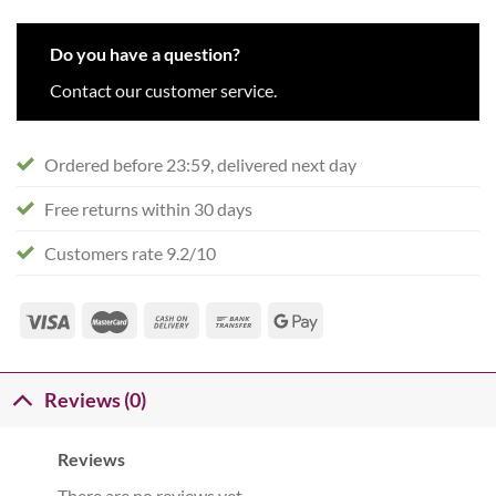
Do you have a question?
Contact our customer service.
Ordered before 23:59, delivered next day
Free returns within 30 days
Customers rate 9.2/10
Reviews (0)
Reviews
There are no reviews yet.