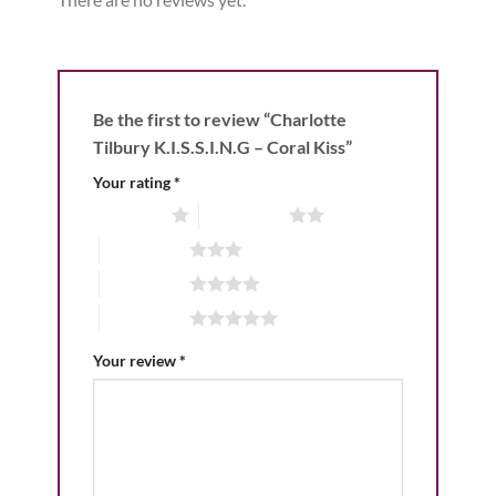
Be the first to review “Charlotte
Tilbury K.I.S.S.I.N.G – Coral Kiss”
Your rating
*
1 of 5 stars
2 of 5 stars
3 of 5 stars
4 of 5 stars
5 of 5 stars
Your review
*