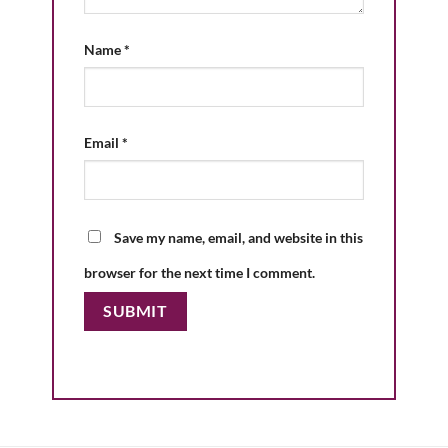
Name
*
Email
*
Save my name, email, and website in this
browser for the next time I comment.