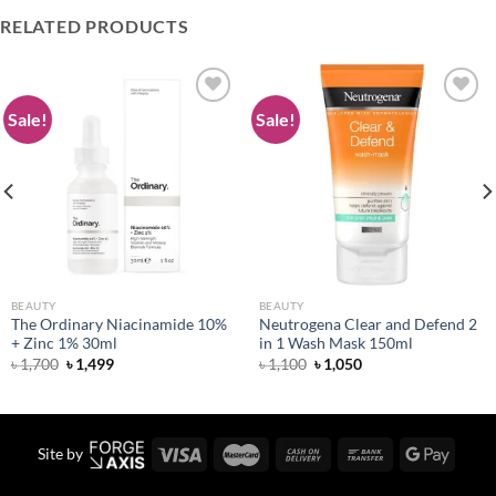
RELATED PRODUCTS
Sale!
Sale!
Add to
Add to
wishlist
wishlist
BEAUTY
BEAUTY
The Ordinary Niacinamide 10%
Neutrogena Clear and Defend 2
+ Zinc 1% 30ml
in 1 Wash Mask 150ml
Original
Current
Original
Current
৳
1,700
৳
1,499
৳
1,100
৳
1,050
price
price
price
price
was:
is:
was:
is:
৳ 1,700.
৳ 1,499.
৳ 1,100.
৳ 1,050.
Site by