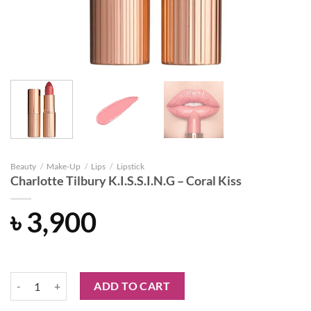
Beauty
/
Make-Up
/
Lips
/
Lipstick
Charlotte Tilbury K.I.S.S.I.N.G – Coral Kiss
৳
3,900
Charlotte Tilbury K.I.S.S.I.N.G - Coral Kiss quantity
ADD TO CART