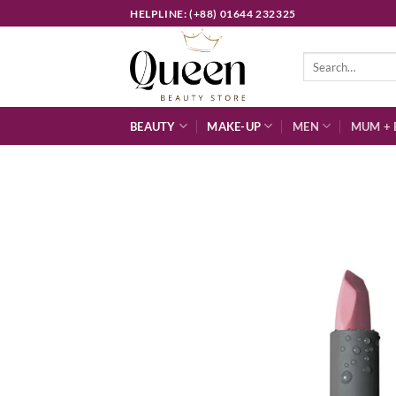
Skip
HELPLINE: (+88) 01644 232325
to
content
Search
for:
BEAUTY
MAKE-UP
MEN
MUM + 