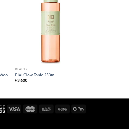
 to
Add to
list
wishlist
BEAUTY
 Woo
PIXI Glow Tonic 250ml
৳
3,600