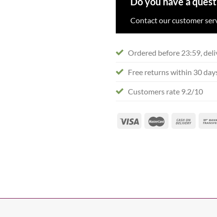
Do you have a quest
Contact our customer serv
Ordered before 23:59, deli
Free returns within 30 day
Customers rate 9.2/10