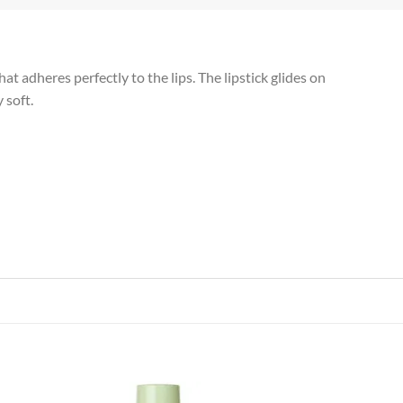
t adheres perfectly to the lips. The lipstick glides on
 soft.