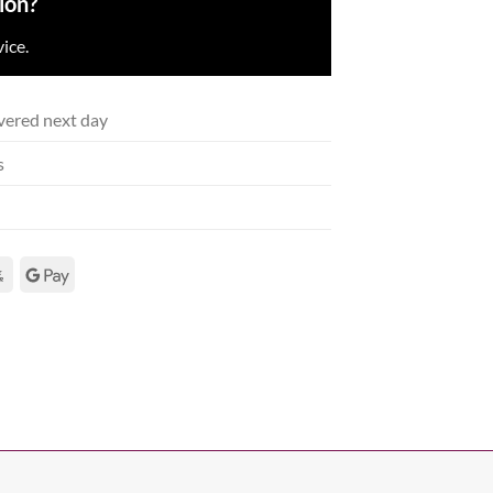
ion?
ice.
vered next day
s