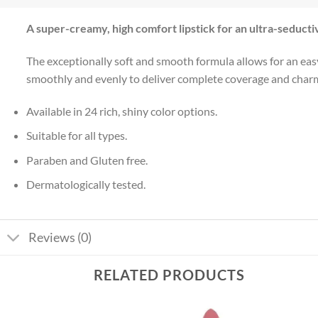
A super-creamy, high comfort lipstick for an ultra-seducti
The exceptionally soft and smooth formula allows for an easy 
smoothly and evenly to deliver complete coverage and charming
Available in 24 rich, shiny color options.
Suitable for all types.
Paraben and Gluten free.
Dermatologically tested.
Reviews (0)
RELATED PRODUCTS