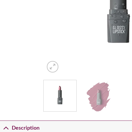
Description