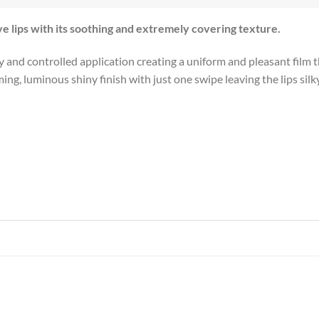
ve lips with its soothing and extremely covering texture.
and controlled application creating a uniform and pleasant film tha
, luminous shiny finish with just one swipe leaving the lips silky