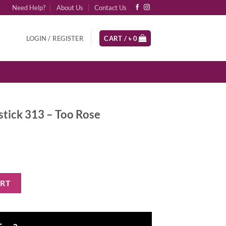
Need Help?
About Us
Contact Us
LOGIN / REGISTER
CART /
৳
0
stick 313 – Too Rose
Too Rose quantity
ART