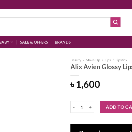
BABY
SALE & OFFERS
BRANDS
Beauty
/
Make-Up
/
Lips
/
Lipstick
Alix Avien Glossy Lip
৳
1,600
Add to
wishlist
Alix Avien Glossy Lipstick 313 – 
ADD TO C