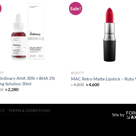
!
Sale!
Add to
Add
wishlist
wish
TY
BEAUTY
Ordinary AHA 30% + BHA 2%
MAC Retro Matte Lipstick – Ruby
ng Solution 30ml
Original
Current
৳
4,800
৳
4,600
price
price
Original
Current
50
৳
2,280
was:
is:
price
price
৳ 4,800.
৳ 4,600.
was:
is:
৳ 2,350.
৳ 2,280.
ICY
TERMS & CONDITIONS
Site by