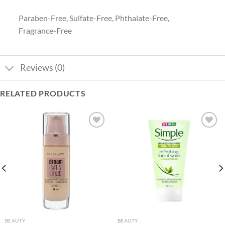
Paraben-Free, Sulfate-Free, Phthalate-Free,
Fragrance-Free
Reviews (0)
RELATED PRODUCTS
Add to
Add to
wishlist
wishlist
BEAUTY
BEAUTY