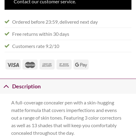
Contact our customer service.
Ordered before 23:59, delivered next day
Free returns within 30 days
Customers rate 9.2/10
Description
A full-coverage concealer pen with a skin-hugging
matte formula that covers imperfections and evens
out a range of skin tones. Featuring 3 color correctors
as well as 13 shades that will keep you comfortably
concealed throughout the day.