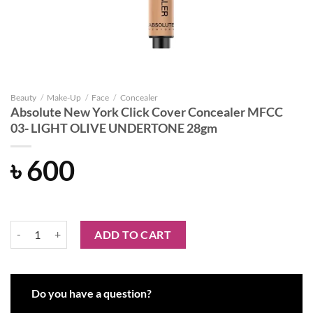
Beauty
/
Make-Up
/
Face
/
Concealer
Absolute New York Click Cover Concealer MFCC
03- LIGHT OLIVE UNDERTONE 28gm
৳
600
Absolute New York Click Cover Concealer MFCC 03- LIGHT OLIVE 
ADD TO CART
Do you have a question?