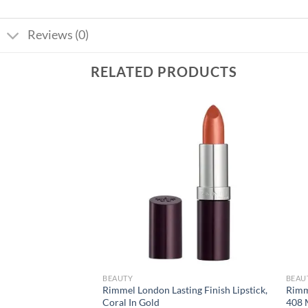
Reviews (0)
RELATED PRODUCTS
Add to
Add to
wishlist
wishlist
BEAUTY
BEAU
tte Foundation –
Rimmel London Lasting Finish Lipstick,
Rimm
Coral In Gold
408 