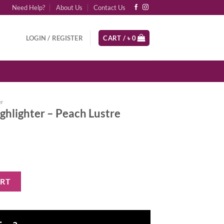
Need Help?
About Us
Contact Us
LOGIN / REGISTER
CART /
৳
0
er
ghlighter – Peach Lustre
each Lustre quantity
ART