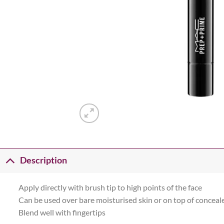
Description
Apply directly with brush tip to high points of the face
Can be used over bare moisturised skin or on top of conceal
Blend well with fingertips