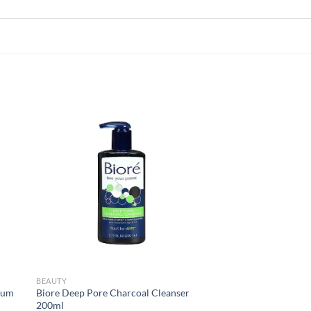
 to
Add to
list
wishlist
BEAUTY
rum
Biore Deep Pore Charcoal Cleanser
200ml