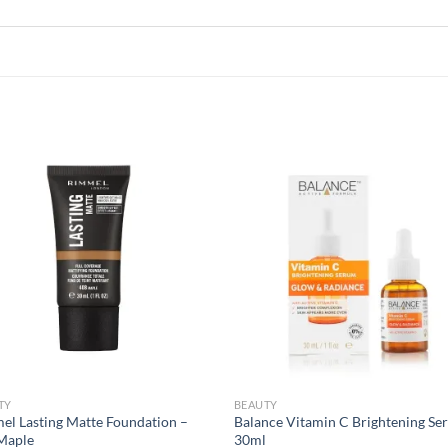
Add to
Add
wishlist
wish
TY
BEAUTY
el Lasting Matte Foundation –
Balance Vitamin C Brightening Se
Maple
30ml