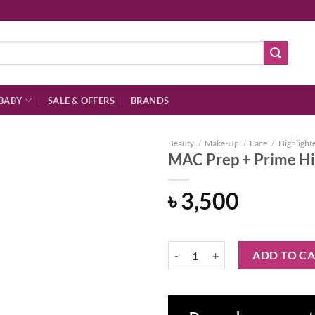
BABY
SALE & OFFERS
BRANDS
Beauty
/
Make-Up
/
Face
/
Highlight
MAC Prep + Prime Hi
৳
3,500
Add to
wishlist
MAC Prep + Prime Highlighter - P
ADD TO C