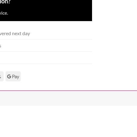
ion?
ice.
vered next day
s