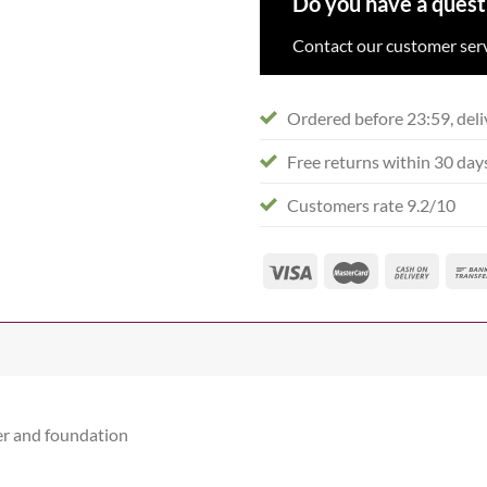
Do you have a quest
Contact our customer serv
Ordered before 23:59, deli
Free returns within 30 day
Customers rate 9.2/10
er and foundation