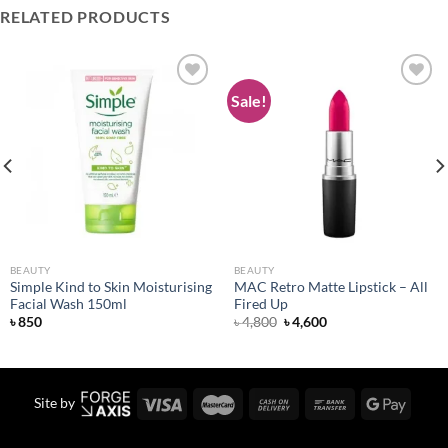
RELATED PRODUCTS
Sale!
Add to
Add to
wishlist
wishlist
BEAUTY
BEAUTY
Simple Kind to Skin Moisturising
MAC Retro Matte Lipstick – All
Facial Wash 150ml
Fired Up
Original
Current
৳
850
৳
4,800
৳
4,600
price
price
was:
is:
৳ 4,800.
৳ 4,600.
Site by