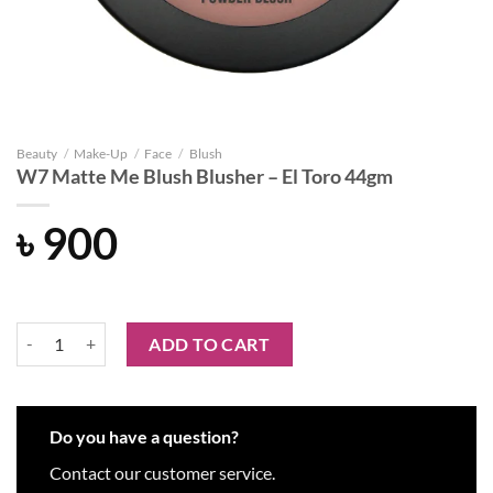
Beauty
/
Make-Up
/
Face
/
Blush
W7 Matte Me Blush Blusher – El Toro 44gm
৳
900
W7 Matte Me Blush Blusher - El Toro 44gm quantity
ADD TO CART
Do you have a question?
Contact our customer service.