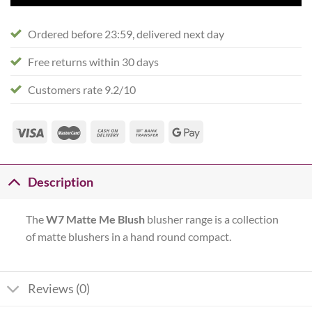
Ordered before 23:59, delivered next day
Free returns within 30 days
Customers rate 9.2/10
Description
The
W7 Matte Me Blush
blusher range is a collection
of matte blushers in a hand round compact.
Reviews (0)