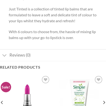
Just Tinted is a collection of tinted lip balms that are
formulated to leave a soft and delicate tint of colour to
your lips whilst they hydrate and refresh!
With 6 colours to choose from, the hassle of mixing lip
balms up with your go-to lipstick is over.
Reviews (0)
RELATED PRODUCTS
Sale!
Add to
Add to
wishlist
wishlist