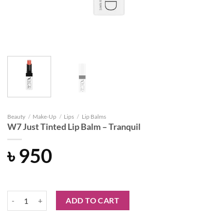
Beauty
/
Make-Up
/
Lips
/
Lip Balms
W7 Just Tinted Lip Balm – Tranquil
৳
950
W7 Just Tinted Lip Balm - Tranquil quantity
ADD TO CART