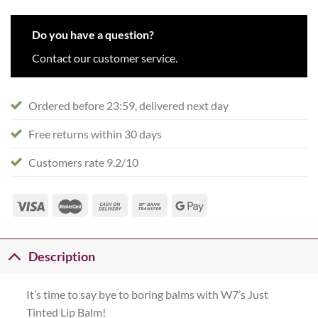
Do you have a question?
Contact our customer service.
Ordered before 23:59, delivered next day
Free returns within 30 days
Customers rate 9.2/10
Description
It’s time to say bye to boring balms with W7’s Just
Tinted Lip Balm!