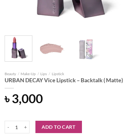
Beauty
/
Make-Up
/
Lips
/
Lipstick
URBAN DECAY Vice Lipstick – Backtalk ( Matte)
৳
3,000
URBAN DECAY Vice Lipstick - Backtalk ( Matte) quantity
ADD TO CART