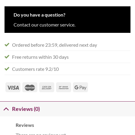
Do you have a question?
Contact our customer service.
Ordered before 23:59, delivered next day
Free returns within 30 days
Customers rate 9.2/10
Reviews (0)
Reviews
There are no reviews yet.