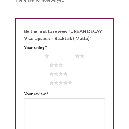
Be the first to review “URBAN DECAY
Vice Lipstick – Backtalk ( Matte)”
Your rating
*
1 of 5 stars
2 of 5 stars
3 of 5 stars
4 of 5 stars
5 of 5 stars
Your review
*