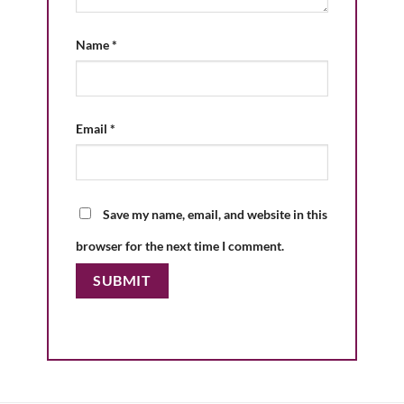
Name
*
Email
*
Save my name, email, and website in this
browser for the next time I comment.