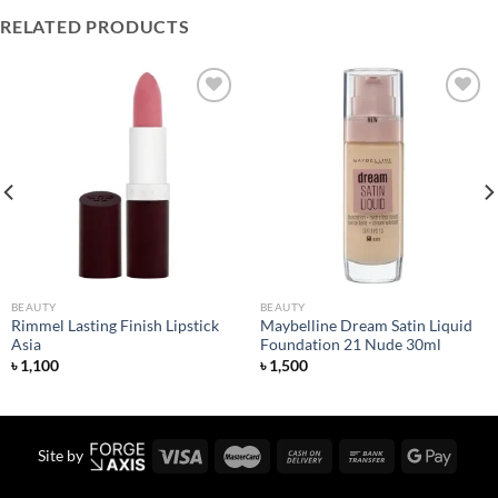
RELATED PRODUCTS
Add to
Add to
wishlist
wishlist
BEAUTY
BEAUTY
Rimmel Lasting Finish Lipstick
Maybelline Dream Satin Liquid
Asia
Foundation 21 Nude 30ml
৳
1,100
৳
1,500
Site by