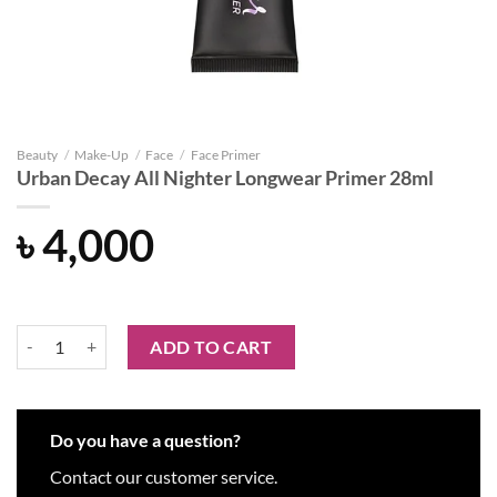
Beauty
/
Make-Up
/
Face
/
Face Primer
Urban Decay All Nighter Longwear Primer 28ml
৳
4,000
Urban Decay All Nighter Longwear Primer 28ml quantity
ADD TO CART
Do you have a question?
Contact our customer service.