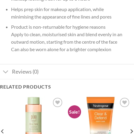
Helps prep skin for makeup application, while
minimising the appearance of fine lines and pores
Product is non-returnable for hygiene reasons
Apply to clean, moisturised skin and blend evenly in an
outward motion, starting from the centre of the face
Can also be worn alone for a brighter complexion
Reviews (0)
RELATED PRODUCTS
Sale!
Add to
Add to
wishlist
wishlist