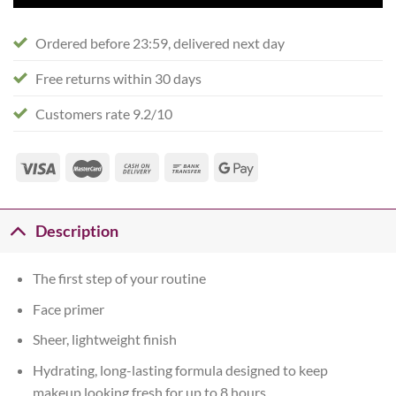
Ordered before 23:59, delivered next day
Free returns within 30 days
Customers rate 9.2/10
Description
The first step of your routine
Face primer
Sheer, lightweight finish
Hydrating, long-lasting formula designed to keep
makeup looking fresh for up to 8 hours