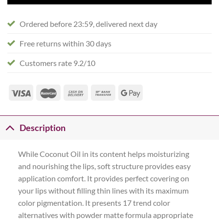
Ordered before 23:59, delivered next day
Free returns within 30 days
Customers rate 9.2/10
Description
While Coconut Oil in its content helps moisturizing
and nourishing the lips, soft structure provides easy
application comfort. It provides perfect covering on
your lips without filling thin lines with its maximum
color pigmentation. It presents 17 trend color
alternatives with powder matte formula appropriate