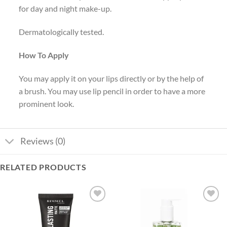
for day and night make-up.
Dermatologically tested.
How To Apply
You may apply it on your lips directly or by the help of
a brush. You may use lip pencil in order to have a more
prominent look.
Reviews (0)
RELATED PRODUCTS
Add to
Add to