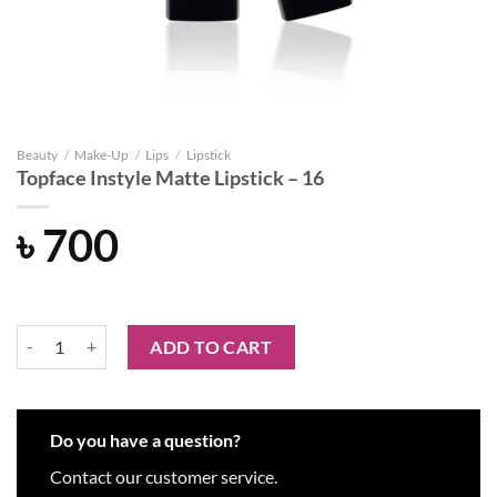
Beauty
/
Make-Up
/
Lips
/
Lipstick
Topface Instyle Matte Lipstick – 16
৳
700
Topface Instyle Matte Lipstick - 16 quantity
ADD TO CART
Do you have a question?
Contact our customer service.