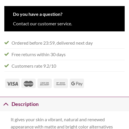
Do you have a question?
Contact our customer service.
Ordered before 23:59, delivered next day
Free returns within 30 days
Customers rate 9.2/10
Description
It gives your skin a vibrant, natural and renewed
appearance with matte and bright color alternatives