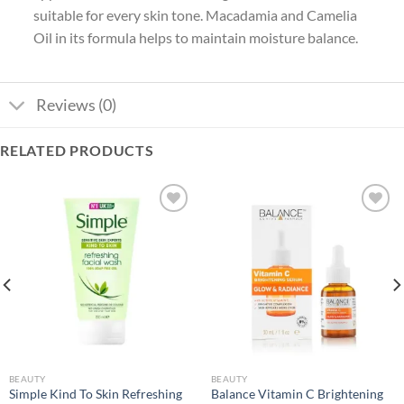
suitable for every skin tone. Macadamia and Camelia
Oil in its formula helps to maintain moisture balance.
Reviews (0)
RELATED PRODUCTS
Add to
Add to
wishlist
wishlist
BEAUTY
BEAUTY
Simple Kind To Skin Refreshing
Balance Vitamin C Brightening