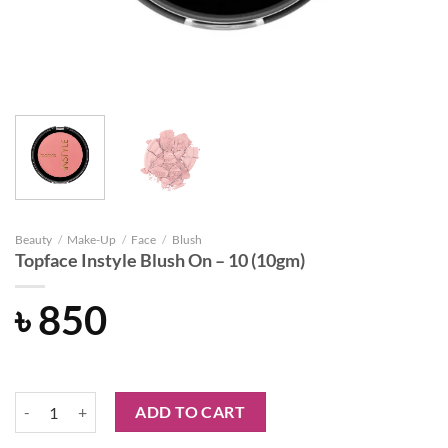
Beauty
/
Make-Up
/
Face
/
Blush
Topface Instyle Blush On – 10 (10gm)
৳
850
Topface Instyle Blush On – 10 (10gm) quantity
ADD TO CART