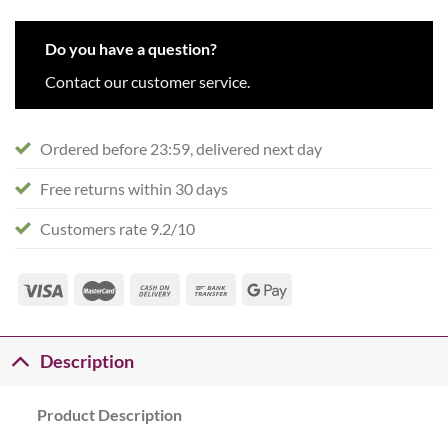
Do you have a question?
Contact our customer service.
Ordered before 23:59, delivered next day
Free returns within 30 days
Customers rate 9.2/10
Description
Product Description