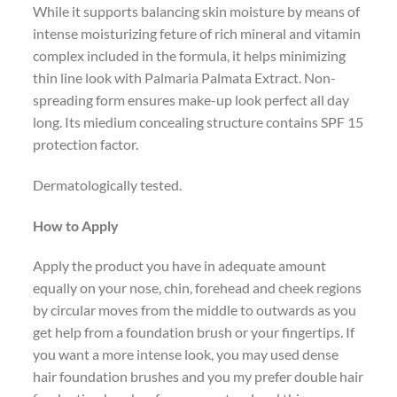
While it supports balancing skin moisture by means of
intense moisturizing feture of rich mineral and vitamin
complex included in the formula, it helps minimizing
thin line look with Palmaria Palmata Extract. Non-
spreading form ensures make-up look perfect all day
long. Its miedium concealing structure contains SPF 15
protection factor.
Dermatologically tested.
How to Apply
Apply the product you have in adequate amount
equally on your nose, chin, forehead and cheek regions
by circular moves from the middle to outwards as you
get help from a foundation brush or your fingertips. If
you want a more intense look, you may used dense
hair foundation brushes and you my prefer double hair