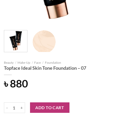
Beauty
/
Make-Up
/
Face
/
Foundation
Topface Ideal Skin Tone Foundation – 07
৳
880
Topface Ideal Skin Tone Foundation - 07 quantity
ADD TO CART