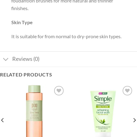
foudantion brushes for more natural and thinner
finishes.
Skin Type
It is suitable for from normal to dry-prone skin types.
Reviews (0)
RELATED PRODUCTS
Add to
Add to
wishlist
wishlist