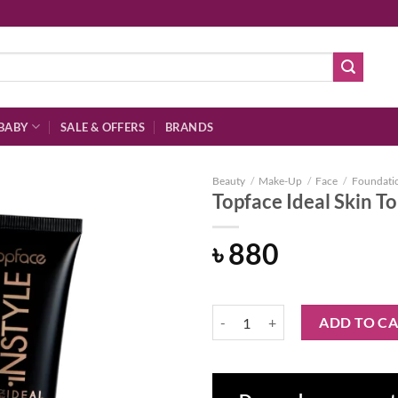
BABY
SALE & OFFERS
BRANDS
Beauty
/
Make-Up
/
Face
/
Foundati
Topface Ideal Skin T
৳
880
Add to
wishlist
Topface Ideal Skin Tone Foundatio
ADD TO C