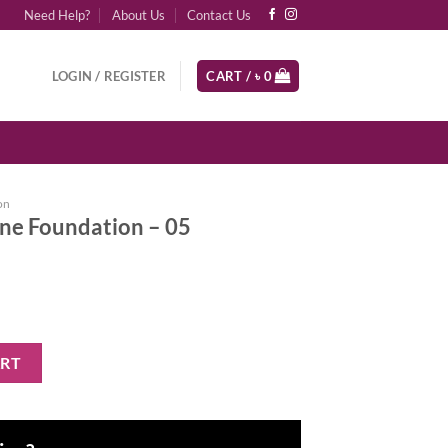
Need Help?
About Us
Contact Us
LOGIN / REGISTER
CART /
৳
0
on
one Foundation – 05
n - 05 quantity
ART