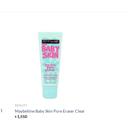
 to
Add to
list
wishlist
BEAUTY
 1
Maybelline Baby Skin Pore Eraser Clear
৳
1,550