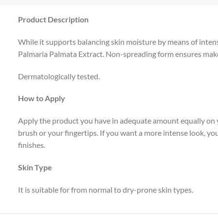
Product Description
While it supports balancing skin moisture by means of intense
Palmaria Palmata Extract. Non-spreading form ensures make-u
Dermatologically tested.
How to Apply
Apply the product you have in adequate amount equally on y
brush or your fingertips. If you want a more intense look, 
finishes.
Skin Type
It is suitable for from normal to dry-prone skin types.