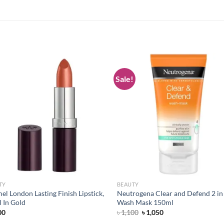
Sale!
Add to
Add
wishlist
wish
TY
BEAUTY
l London Lasting Finish Lipstick,
Neutrogena Clear and Defend 2 in
 In Gold
Wash Mask 150ml
Original
Current
00
৳
1,100
৳
1,050
price
price