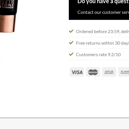
Do you have a quest
Contact our customer serv
Ordered before 23:59, deli
Free returns within 30 day
Customers rate 9.2/10