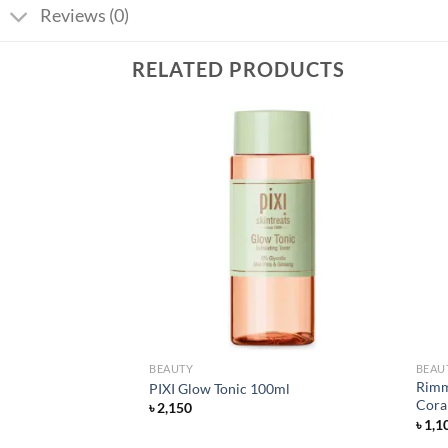
Reviews (0)
RELATED PRODUCTS
Add to
Add to
wishlist
wishlist
BEAUTY
BEAU
A 30% + BHA 2%
Rimme
PIXI Glow Tonic 100ml
0ml
Coral
৳
2,150
rent
৳
1,1
ce