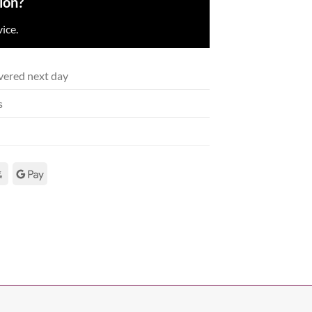
ion?
ice.
vered next day
s