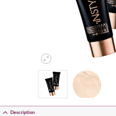
Description