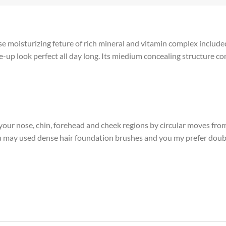
 moisturizing feture of rich mineral and vitamin complex included 
p look perfect all day long. Its miedium concealing structure con
our nose, chin, forehead and cheek regions by circular moves fro
you may used dense hair foundation brushes and you my prefer doub