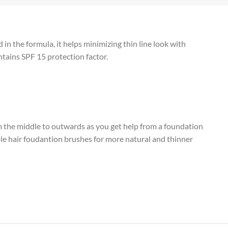
in the formula, it helps minimizing thin line look with
tains SPF 15 protection factor.
m the middle to outwards as you get help from a foundation
le hair foudantion brushes for more natural and thinner