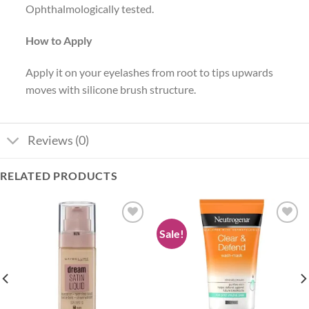
Ophthalmologically tested.
How to Apply
Apply it on your eyelashes from root to tips upwards
moves with silicone brush structure.
Reviews (0)
RELATED PRODUCTS
Sale!
Add to
Add to
wishlist
wishlist