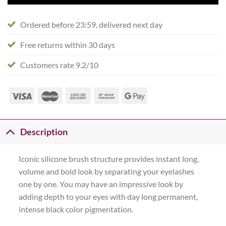
Ordered before 23:59, delivered next day
Free returns within 30 days
Customers rate 9.2/10
Description
Iconic silicone brush structure provides instant long,
volume and bold look by separating your eyelashes
one by one. You may have an impressive look by
adding depth to your eyes with day long permanent,
intense black color pigmentation.