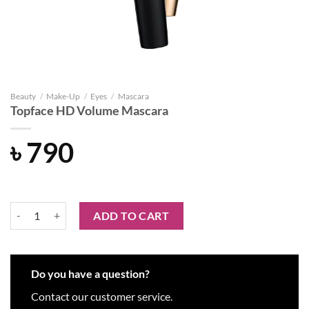
Beauty
/
Make-Up
/
Eyes
/
Mascara
Topface HD Volume Mascara
৳
790
Topface HD Volume Mascara quantity
ADD TO CART
Do you have a question?
Contact our customer service.