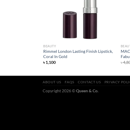
BEAUTY
BEAU
harcoal Detox
Rimmel London Lasting Finish Lipstick,
MAC R
Coral In Gold
Fabu
৳
1,100
৳
4,8
ABOUT US
FAQS
CONTACT US
PRIVACY POL
Copyright 2026 ©
Queen & Co.