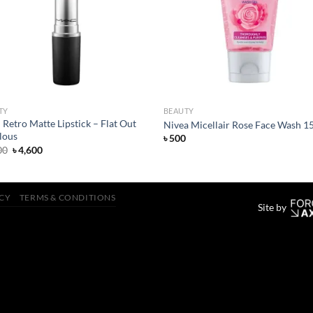
TY
BEAUTY
etro Matte Lipstick – Flat Out
Nivea Micellair Rose Face Wash 1
lous
৳
500
Original
Current
00
৳
4,600
price
price
was:
is:
৳ 4,800.
৳ 4,600.
ICY
TERMS & CONDITIONS
Site by