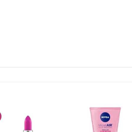
!
Add to
Add
wishlist
wish