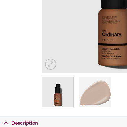
Description