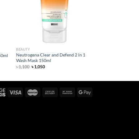
BEAUTY
Neutrogena Clear and Defend 2 in 1
50ml
Wash Mask 150ml
Original
Current
৳
1,100
৳
1,050
price
price
was:
is:
৳ 1,100.
৳ 1,050.