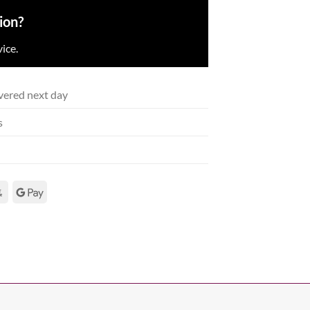
ion?
ice.
vered next day
s