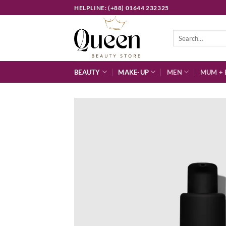
Skip
HELPLINE: (+88) 01644 232325
to
content
Search
for:
BEAUTY
MAKE-UP
MEN
MUM + 