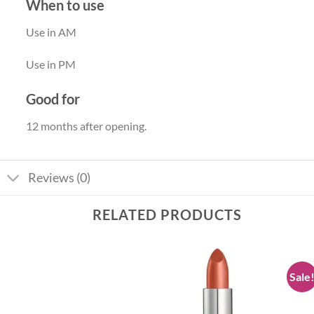
When to use
Use in AM
Use in PM
Good for
12 months after opening.
Reviews (0)
RELATED PRODUCTS
Sale
Add to
Add to
wishlist
wishlist