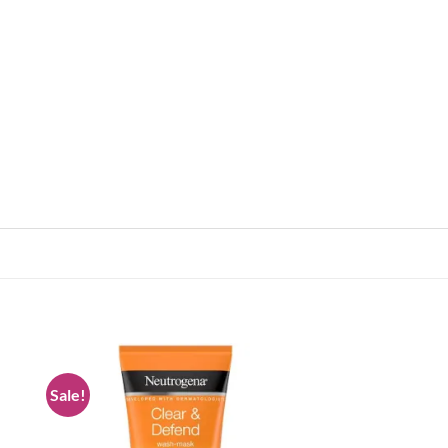
Sale!
 to
Add to
list
wishlist