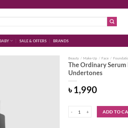
BABY
SALE & OFFERS
BRANDS
Beauty
/
Make-Up
/
Face
/
Foundati
The Ordinary Serum 
Undertones
Add to
৳
1,990
wishlist
The Ordinary Serum Foundation 3
ADD TO C