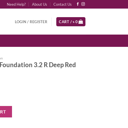
Need Help?
About Us
Contact Us
LOGIN / REGISTER
CART /
৳
0
on
Foundation 3.2 R Deep Red
.2 R Deep Red Undertones quantity
ART