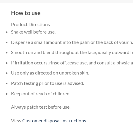
How to use
Product Directions
Shake well before use.
Dispense a small amount into the palm or the back of your h
Smooth on and blend throughout the face, ideally outward fr
If irritation occurs, rinse off, cease use, and consult a physicia
Use only as directed on unbroken skin.
Patch testing prior to use is advised.
Keep out of reach of children.
Always patch test before use.
View
Customer disposal instructions
.