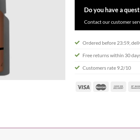
Do you have a quest
Contact our customer serv
Ordered before 23:59, deli
Free returns within 30 day
Customers rate 9.2/10