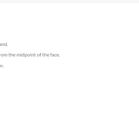
and.
om the midpoint of the face.
n.