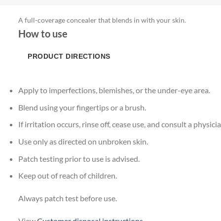
A full-coverage concealer that blends in with your skin.
How to use
PRODUCT DIRECTIONS
Apply to imperfections, blemishes, or the under-eye area.
Blend using your fingertips or a brush.
If irritation occurs, rinse off, cease use, and consult a physicia
Use only as directed on unbroken skin.
Patch testing prior to use is advised.
Keep out of reach of children.
Always patch test before use.
View
Customer disposal instructions
.