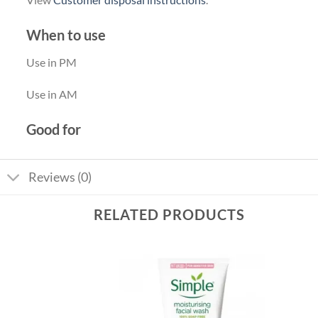
When to use
Use in PM
Use in AM
Good for
Reviews (0)
RELATED PRODUCTS
Add to
Add to
wishlist
wishlist