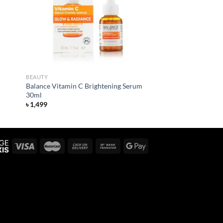
BEAUTY
Balance Vitamin C Brightening Serum
30ml
৳
1,499