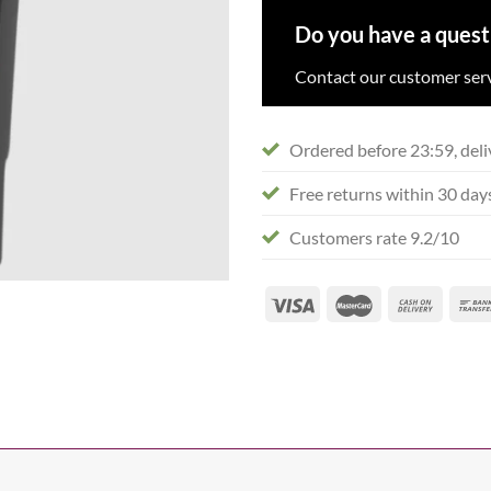
Do you have a quest
Contact our customer serv
Ordered before 23:59, deli
Free returns within 30 day
Customers rate 9.2/10