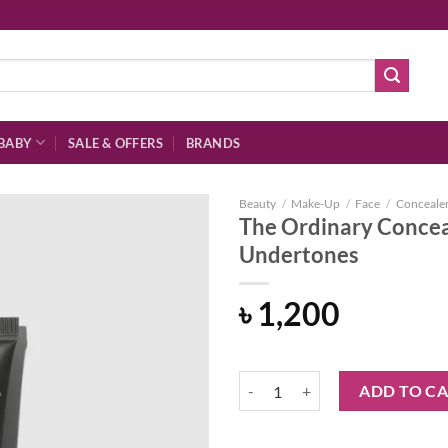
BABY
SALE & OFFERS
BRANDS
Beauty
/
Make-Up
/
Face
/
Conceale
The Ordinary Concea
Undertones
Add to
৳
1,200
wishlist
The Ordinary Concealer 3.4 Y De
ADD TO C