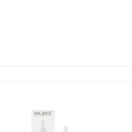
 to
Add to
list
wishlist