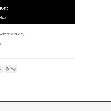
ion?
ice.
vered next day
s