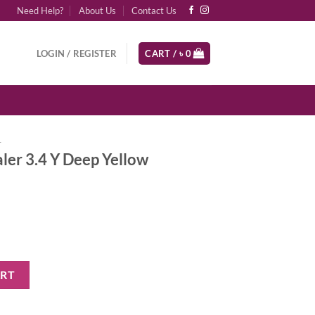
Need Help?
About Us
Contact Us
LOGIN / REGISTER
CART /
৳
0
r
ler 3.4 Y Deep Yellow
ep Yellow Undertones quantity
ART