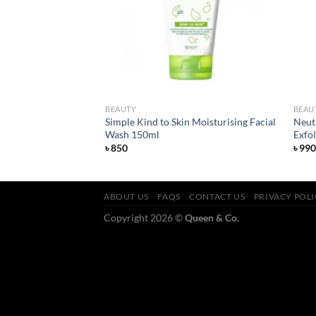
BEAUTY
BEAU
Simple Kind to Skin Moisturising Facial
Neut
ish Lipstick Asia
Wash 150ml
Exfo
৳
850
৳
990
ABOUT US
FAQS
CONTACT US
PRIVACY POL
Copyright 2026 ©
Queen & Co.