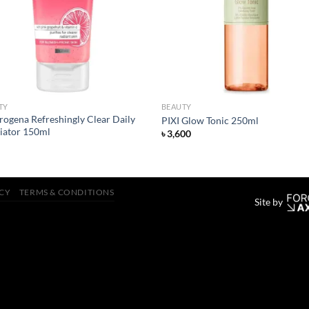
TY
BEAUTY
rogena Refreshingly Clear Daily
PIXI Glow Tonic 250ml
liator 150ml
৳
3,600
ICY
TERMS & CONDITIONS
Site by