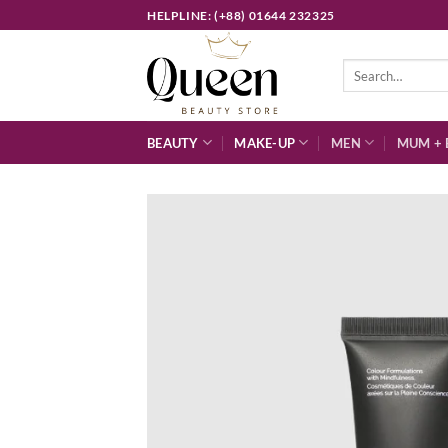
Skip
HELPLINE: (+88) 01644 232325
to
content
Search
for:
BEAUTY
MAKE-UP
MEN
MUM + 