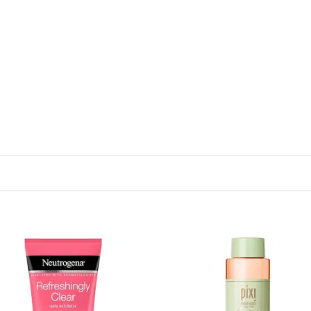
Add to
Add
wishlist
wish