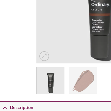
Description