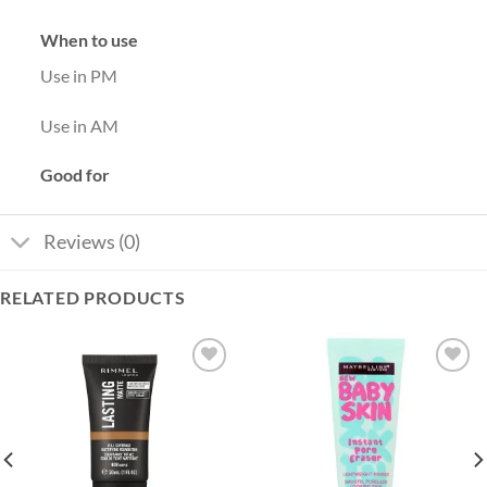
When to use
Use in PM
Use in AM
Good for
Reviews (0)
RELATED PRODUCTS
Add to
Add to
wishlist
wishlist