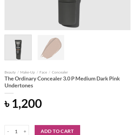
Beauty
/
Make-Up
/
Face
/
Concealer
The Ordinary Concealer 3.0 P Medium Dark Pink
Undertones
৳
1,200
The Ordinary Concealer 3.0 P Medium Dark Pink Undertones quantit
ADD TO CART