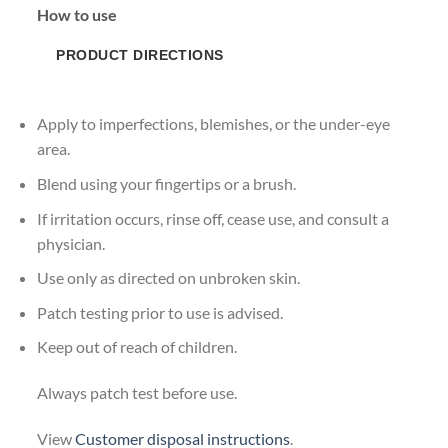
How to use
PRODUCT DIRECTIONS
Apply to imperfections, blemishes, or the under-eye
area.
Blend using your fingertips or a brush.
If irritation occurs, rinse off, cease use, and consult a
physician.
Use only as directed on unbroken skin.
Patch testing prior to use is advised.
Keep out of reach of children.
Always patch test before use.
View
Customer disposal instructions
.