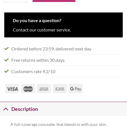
Do you have a question?
Contact our customer service.
Ordered before 23:59, delivered next day
Free returns within 30 days
Customers rate 9.2/10
Description
A full-coverage concealer that blends in with your skin.