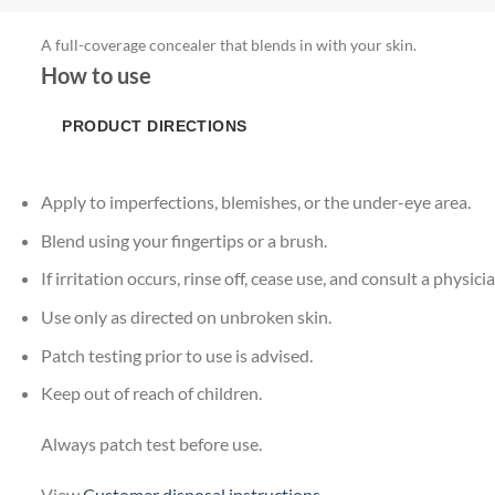
A full-coverage concealer that blends in with your skin.
How to use
PRODUCT DIRECTIONS
Apply to imperfections, blemishes, or the under-eye area.
Blend using your fingertips or a brush.
If irritation occurs, rinse off, cease use, and consult a physicia
Use only as directed on unbroken skin.
Patch testing prior to use is advised.
Keep out of reach of children.
Always patch test before use.
View
Customer disposal instructions
.