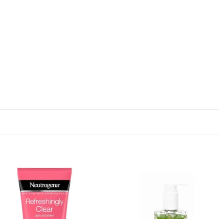
Add to
Add
wishlist
wish