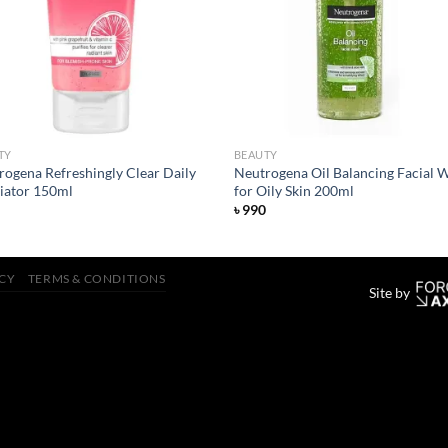
TY
BEAUTY
rogena Refreshingly Clear Daily
Neutrogena Oil Balancing Facial 
liator 150ml
for Oily Skin 200ml
৳
990
ICY
TERMS & CONDITIONS
Site by