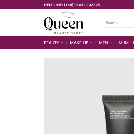
Skip
HELPLINE: (+88) 01644 232325
to
content
Search
for:
BEAUTY
MAKE-UP
MEN
MUM + 