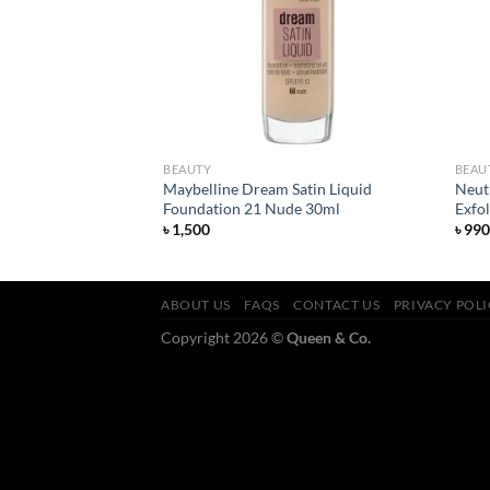
BEAUTY
BEAU
pstick – All Fired
Maybelline Dream Satin Liquid
Neut
Foundation 21 Nude 30ml
Exfo
rent
৳
1,500
৳
990
ce
600.
ABOUT US
FAQS
CONTACT US
PRIVACY POL
Copyright 2026 ©
Queen & Co.