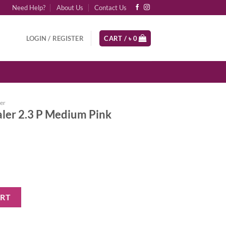
Need Help?
About Us
Contact Us
LOGIN / REGISTER
CART /
৳
0
er
ler 2.3 P Medium Pink
dium Pink Undertones quantity
ART