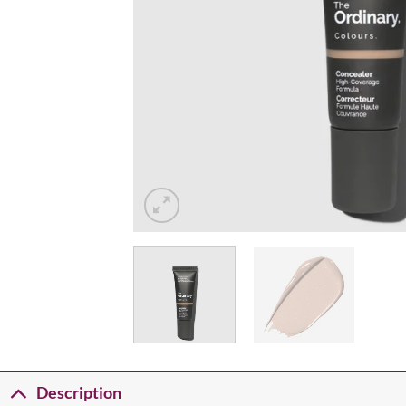
Description