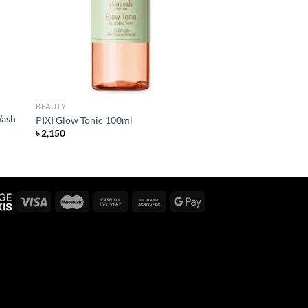
BEAUTY
Wash
PIXI Glow Tonic 100ml
৳
2,150