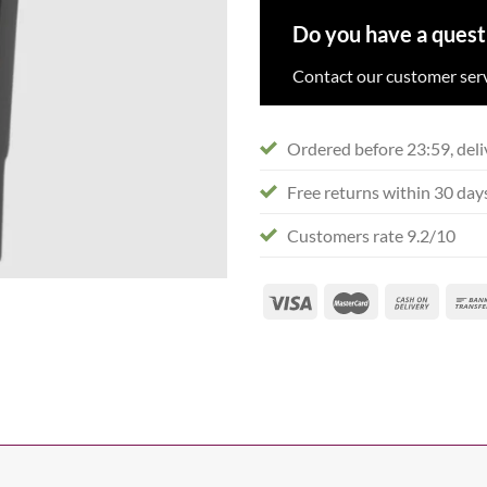
Do you have a quest
Contact our customer serv
Ordered before 23:59, deli
Free returns within 30 day
Customers rate 9.2/10