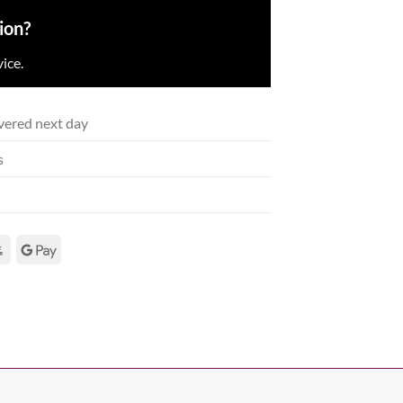
ion?
ice.
vered next day
s