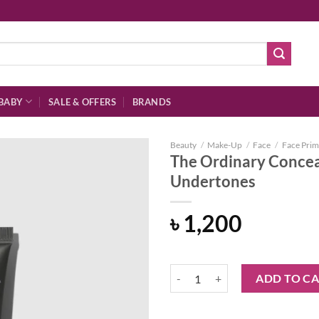
BABY
SALE & OFFERS
BRANDS
Beauty
/
Make-Up
/
Face
/
Face Prim
The Ordinary Concea
Undertones
Add to
৳
1,200
wishlist
The Ordinary Concealer 2.3 P Me
ADD TO C