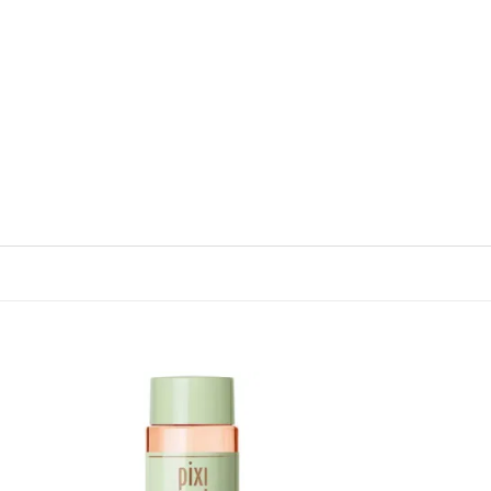
 to
Add to
list
wishlist