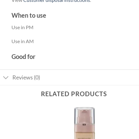
When to use
Use in PM
Use in AM
Good for
Reviews (0)
RELATED PRODUCTS
Add to
Add to
wishlist
wishlist