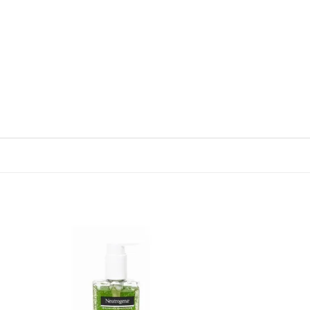
 to
Add to
list
wishlist