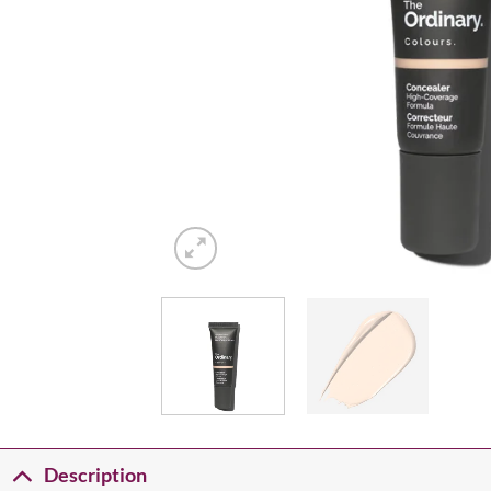
Description