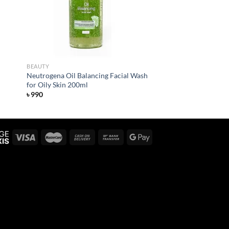
BEAUTY
Neutrogena Oil Balancing Facial Wash
for Oily Skin 200ml
৳
990