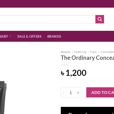
BABY
SALE & OFFERS
BRANDS
Beauty
/
Make-Up
/
Face
/
Conceale
The Ordinary Conceal
৳
1,200
Add to
wishlist
The Ordinary Concealer 1.1 P Fai
ADD TO C