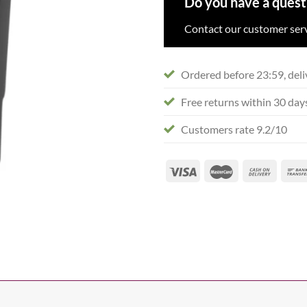
Do you have a quest
Contact our customer serv
Ordered before 23:59, deli
Free returns within 30 day
Customers rate 9.2/10