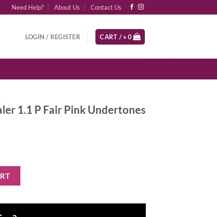
Need Help?
About Us
Contact Us
LOGIN / REGISTER
CART /
৳
0
r
er 1.1 P Fair Pink Undertones
r Pink Undertones quantity
ART