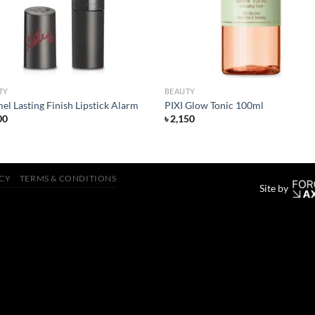
TY
BEAUTY
l Lasting Finish Lipstick Alarm
PIXI Glow Tonic 100ml
00
৳
2,150
ICY
TERMS & CONDITIONS
Site by