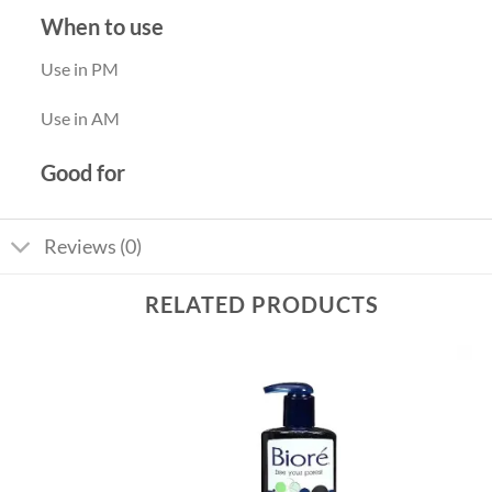
When to use
Use in PM
Use in AM
Good for
Reviews (0)
RELATED PRODUCTS
Add to
Add to
wishlist
wishlist