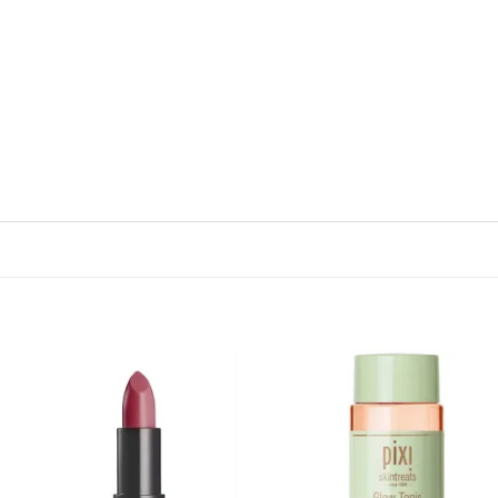
Add to
Add
wishlist
wish