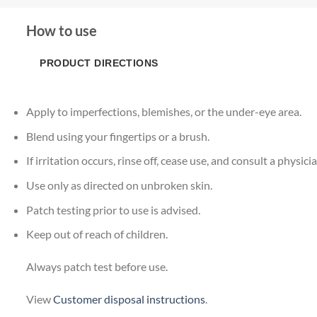
How to use
PRODUCT DIRECTIONS
Apply to imperfections, blemishes, or the under-eye area.
Blend using your fingertips or a brush.
If irritation occurs, rinse off, cease use, and consult a physicia
Use only as directed on unbroken skin.
Patch testing prior to use is advised.
Keep out of reach of children.
Always patch test before use.
View
Customer disposal instructions
.