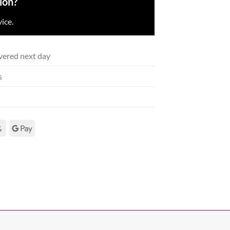
ion?
ice.
vered next day
s