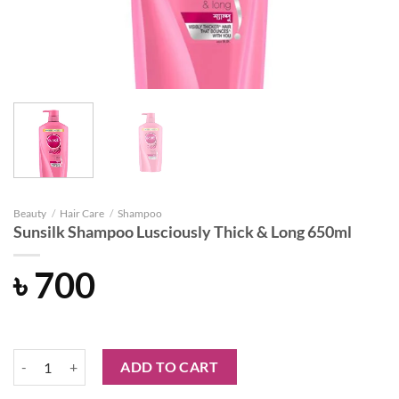
Beauty
/
Hair Care
/
Shampoo
Sunsilk Shampoo Lusciously Thick & Long 650ml
৳
700
Sunsilk Shampoo Lusciously Thick & Long 650ml quantity
ADD TO CART