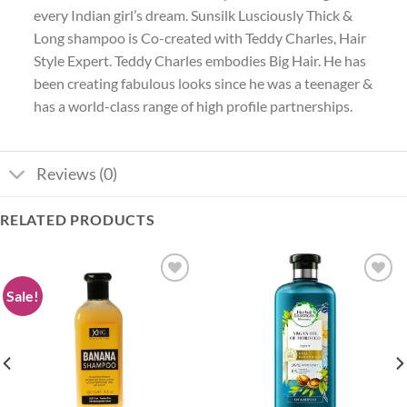
every Indian girl’s dream. Sunsilk Lusciously Thick &
Long shampoo is Co-created with Teddy Charles, Hair
Style Expert. Teddy Charles embodies Big Hair. He has
been creating fabulous looks since he was a teenager &
has a world-class range of high profile partnerships.
Reviews (0)
RELATED PRODUCTS
Sale!
Add to
Add to
wishlist
wishlist