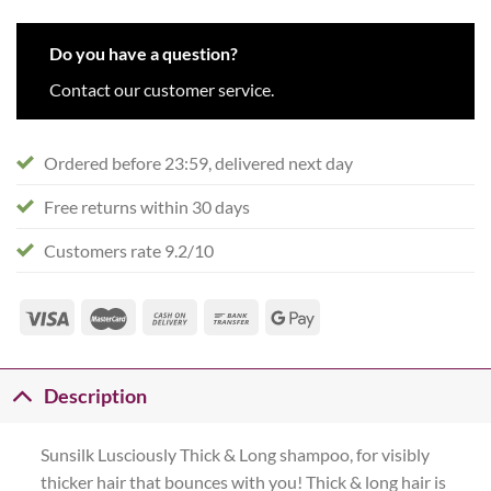
Do you have a question?
Contact our customer service.
Ordered before 23:59, delivered next day
Free returns within 30 days
Customers rate 9.2/10
Description
Sunsilk Lusciously Thick & Long shampoo, for visibly
thicker hair that bounces with you! Thick & long hair is