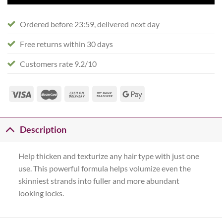
Ordered before 23:59, delivered next day
Free returns within 30 days
Customers rate 9.2/10
Description
Help thicken and texturize any hair type with just one
use. This powerful formula helps volumize even the
skinniest strands into fuller and more abundant
looking locks.