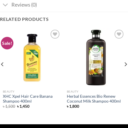
Reviews (0)
RELATED PRODUCTS
Sale!
Add to
Add to
wishlist
wishlist
BEAUTY
BEAUTY
XHC Xpel Hair Care Banana
Herbal Essences Bio Renew
Shampoo 400ml
Coconut Milk Shampoo 400ml
Original
Current
৳
1,500
৳
1,450
৳
1,800
price
price
was:
is:
৳ 1,500.
৳ 1,450.