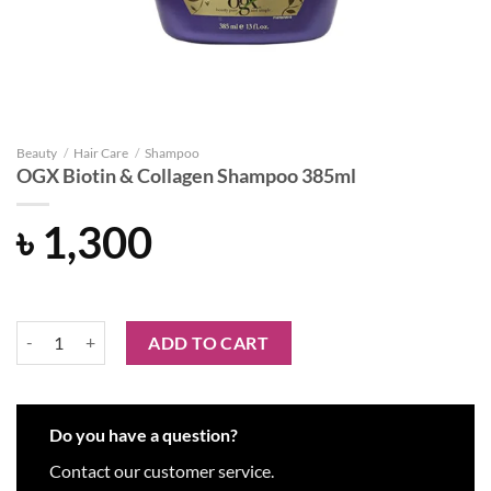
Beauty
/
Hair Care
/
Shampoo
OGX Biotin & Collagen Shampoo 385ml
৳
1,300
OGX Biotin & Collagen Shampoo 385ml quantity
ADD TO CART
Do you have a question?
Contact our customer service.