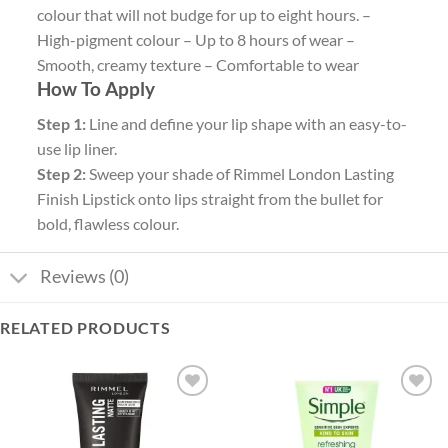
colour that will not budge for up to eight hours. –
High-pigment colour – Up to 8 hours of wear –
Smooth, creamy texture – Comfortable to wear
How To Apply
Step 1:
Line and define your lip shape with an easy-to-
use lip liner.
Step 2:
Sweep your shade of Rimmel London Lasting
Finish Lipstick onto lips straight from the bullet for
bold, flawless colour.
Reviews (0)
RELATED PRODUCTS
Add to
Add to