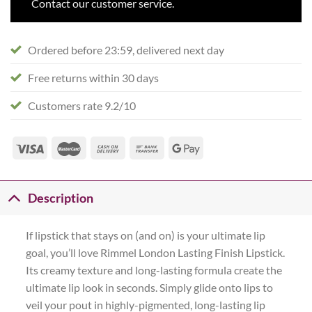
Contact our customer service.
Ordered before 23:59, delivered next day
Free returns within 30 days
Customers rate 9.2/10
Description
If lipstick that stays on (and on) is your ultimate lip
goal, you’ll love Rimmel London Lasting Finish Lipstick.
Its creamy texture and long-lasting formula create the
ultimate lip look in seconds. Simply glide onto lips to
veil your pout in highly-pigmented, long-lasting lip