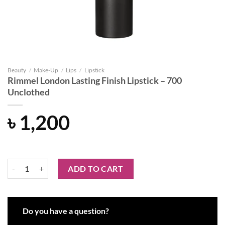
Beauty
/
Make-Up
/
Lips
/
Lipstick
Rimmel London Lasting Finish Lipstick – 700
Unclothed
৳
1,200
Rimmel London Lasting Finish Lipstick - 700 Unclothed quantity
ADD TO CART
Do you have a question?