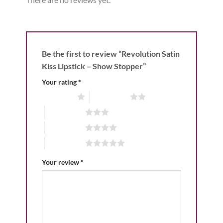
Be the first to review “Revolution Satin
Kiss Lipstick – Show Stopper”
Your rating
*
1 of 5 stars
2 of 5 stars
3 of 5 stars
4 of 5 stars
5 of 5 stars
Your review
*