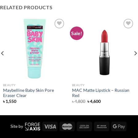
RELATED PRODUCTS
Sale!
Add to
Add to
wishlist
wishlist
BEAUTY
BEAUTY
Maybelline Baby Skin Pore
MAC Matte Lipstick – Russian
Eraser Clear
Red
Original
Current
৳
1,550
৳
4,800
৳
4,600
price
price
was:
is:
৳ 4,800.
৳ 4,600.
Site by