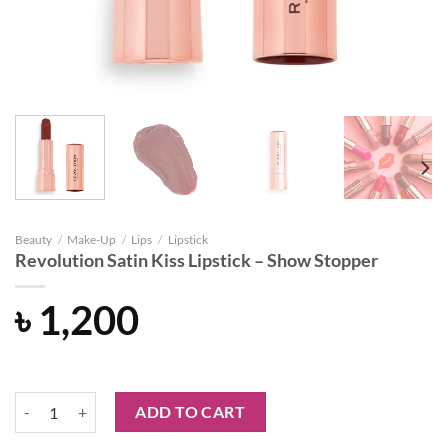
Beauty
/
Make-Up
/
Lips
/
Lipstick
Revolution Satin Kiss Lipstick – Show Stopper
৳
1,200
Revolution Satin Kiss Lipstick - Show Stopper quantity
ADD TO CART