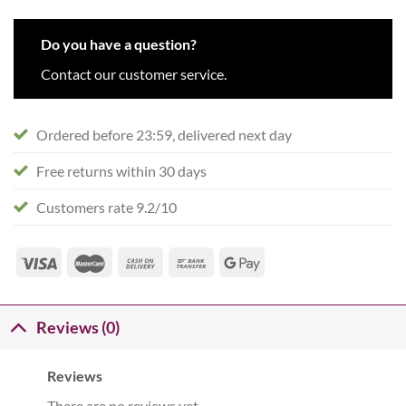
Do you have a question?
Contact our customer service.
Ordered before 23:59, delivered next day
Free returns within 30 days
Customers rate 9.2/10
Reviews (0)
Reviews
There are no reviews yet.