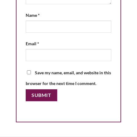
Name
*
Email
*
Save my name, email, and website in this
browser for the next time I comment.