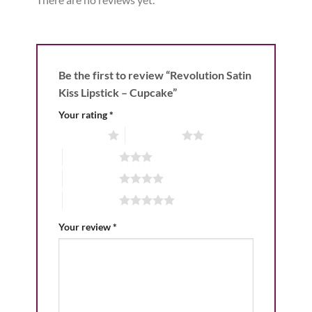
Be the first to review “Revolution Satin
Kiss Lipstick – Cupcake”
Your rating
*
1 of 5 stars
2 of 5 stars
3 of 5 stars
4 of 5 stars
5 of 5 stars
Your review
*