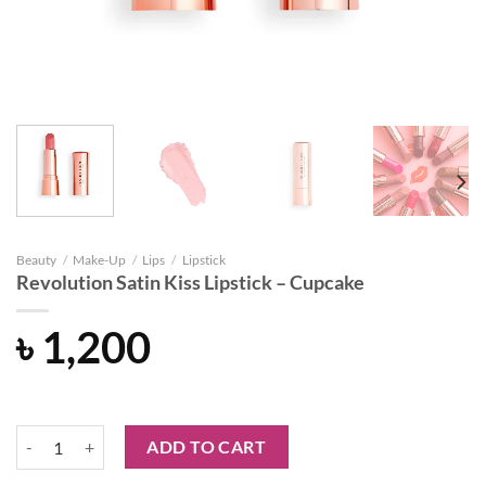
Beauty
/
Make-Up
/
Lips
/
Lipstick
Revolution Satin Kiss Lipstick – Cupcake
৳
1,200
Revolution Satin Kiss Lipstick - Cupcake quantity
ADD TO CART