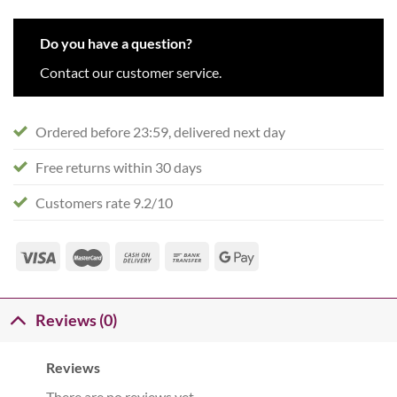
Do you have a question?
Contact our customer service.
Ordered before 23:59, delivered next day
Free returns within 30 days
Customers rate 9.2/10
Reviews (0)
Reviews
There are no reviews yet.