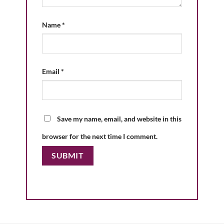
Name
*
Email
*
Save my name, email, and website in this
browser for the next time I comment.