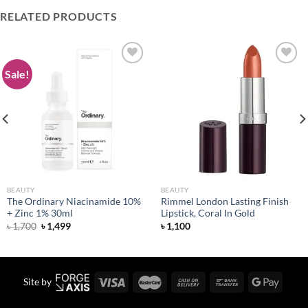
RELATED PRODUCTS
Sale!
Add to
Add to
wishlist
wishlist
BEAUTY
BEAUTY
The Ordinary Niacinamide 10%
Rimmel London Lasting Finish
+ Zinc 1% 30ml
Lipstick, Coral In Gold
Original
Current
৳
1,700
৳
1,499
৳
1,100
price
price
was:
is:
৳ 1,700.
৳ 1,499.
Site by