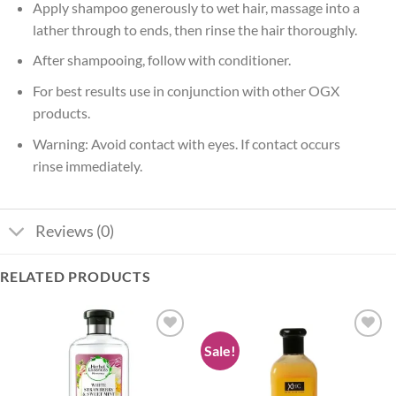
Apply shampoo generously to wet hair, massage into a
lather through to ends, then rinse the hair thoroughly.
After shampooing, follow with conditioner.
For best results use in conjunction with other OGX
products.
Warning: Avoid contact with eyes. If contact occurs
rinse immediately.
Reviews (0)
RELATED PRODUCTS
Sale!
Add to
Add to
wishlist
wishlist