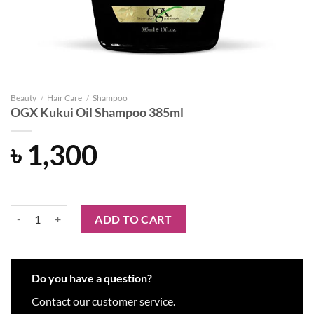
Beauty
/
Hair Care
/
Shampoo
OGX Kukui Oil Shampoo 385ml
৳
1,300
OGX Kukui Oil Shampoo 385ml quantity
ADD TO CART
Do you have a question?
Contact our customer service.