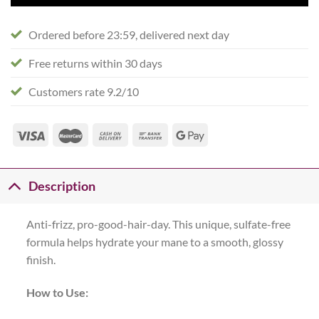
Ordered before 23:59, delivered next day
Free returns within 30 days
Customers rate 9.2/10
Description
Anti-frizz, pro-good-hair-day. This unique, sulfate-free
formula helps hydrate your mane to a smooth, glossy
finish.
How to Use: