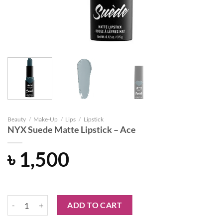
Beauty
/
Make-Up
/
Lips
/
Lipstick
NYX Suede Matte Lipstick – Ace
৳
1,500
NYX Suede Matte Lipstick - Ace quantity
ADD TO CART