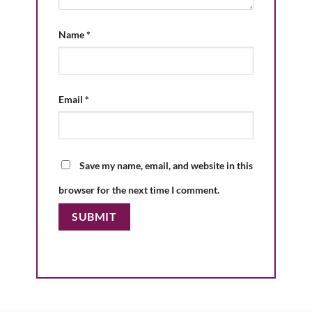
Name
*
Email
*
Save my name, email, and website in this
browser for the next time I comment.