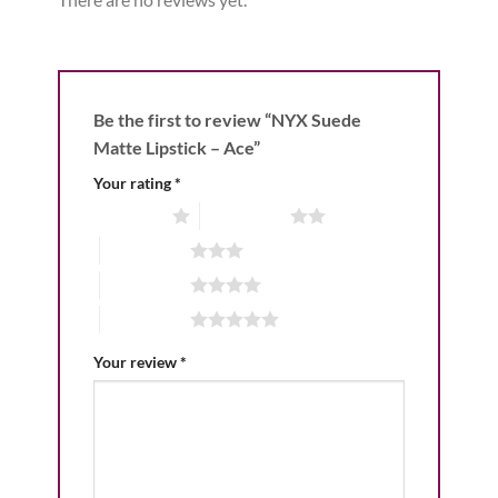
Be the first to review “NYX Suede
Matte Lipstick – Ace”
Your rating
*
1 of 5 stars
2 of 5 stars
3 of 5 stars
4 of 5 stars
5 of 5 stars
Your review
*