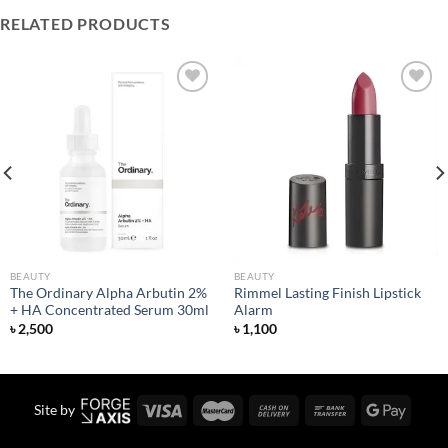
RELATED PRODUCTS
Add to
Add to
wishlist
wishlist
BEAUTY
BEAUTY
The Ordinary Alpha Arbutin 2%
Rimmel Lasting Finish Lipstick
+ HA Concentrated Serum 30ml
Alarm
৳
2,500
৳
1,100
Site by