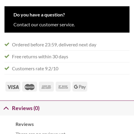
Do you have a question?
Contact our customer service.
Ordered before 23:59, delivered next day
Free returns within 30 days
Customers rate 9.2/10
Reviews (0)
Reviews
There are no reviews yet.