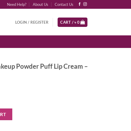
Need Help?
About Us
Contact Us
LOGIN / REGISTER
CART /
৳
0
keup Powder Puff Lip Cream –
Puff Lip Cream - Detention quantity
ART