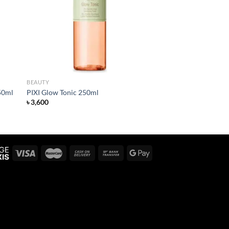
list
wishlist
BEAUTY
50ml
PIXI Glow Tonic 250ml
৳
3,600