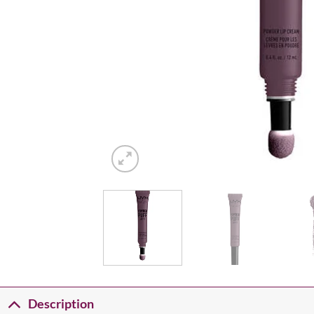
Description