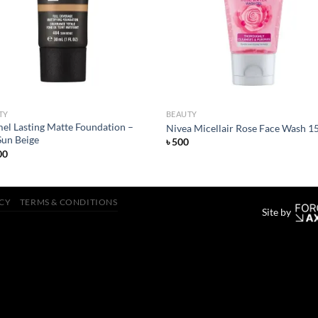
wishlist
wish
TY
BEAUTY
el Lasting Matte Foundation –
Nivea Micellair Rose Face Wash 1
Sun Beige
৳
500
00
ICY
TERMS & CONDITIONS
Site by