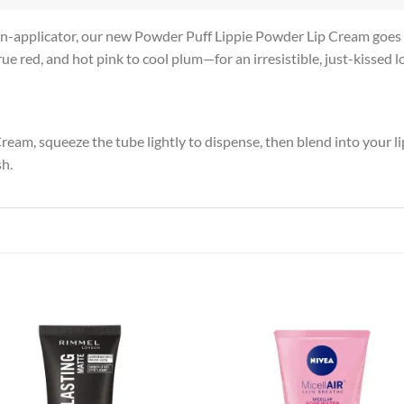
n-applicator, our new Powder Puff Lippie Powder Lip Cream goes o
e red, and hot pink to cool plum—for an irresistible, just-kissed l
m, squeeze the tube lightly to dispense, then blend into your lips
sh.
Add to
Add