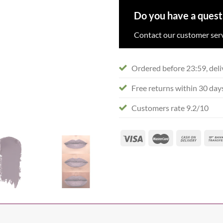
Do you have a quest
Contact our customer serv
Ordered before 23:59, deli
Free returns within 30 day
Customers rate 9.2/10