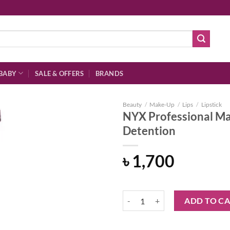
BABY
SALE & OFFERS
BRANDS
Beauty
/
Make-Up
/
Lips
/
Lipstick
NYX Professional Ma
Detention
Add to
৳
1,700
wishlist
NYX Professional Makeup Powder 
ADD TO C