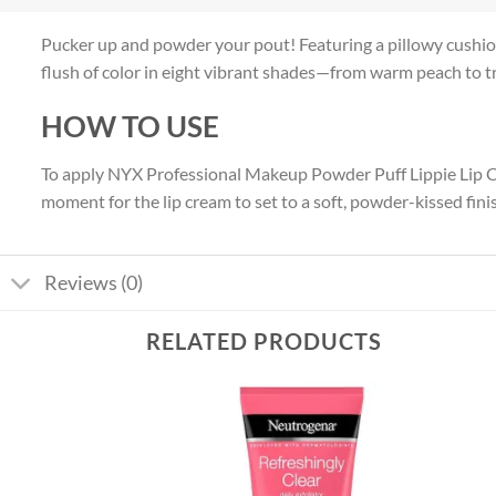
Pucker up and powder your pout! Featuring a pillowy cushio
flush of color in eight vibrant shades—from warm peach to tru
HOW TO USE
To apply NYX Professional Makeup Powder Puff Lippie Lip Crea
moment for the lip cream to set to a soft, powder-kissed fini
Reviews (0)
RELATED PRODUCTS
Add to
Add to