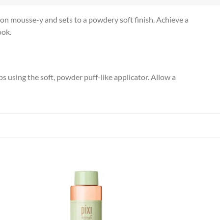
n mousse-y and sets to a powdery soft finish. Achieve a
ook.
 using the soft, powder puff-like applicator. Allow a
 to
Add to