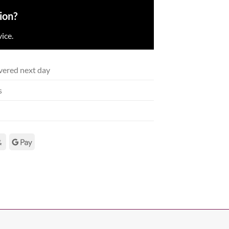
ion?
ice.
vered next day
s