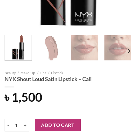
Beauty
/
Make-Up
/
Lips
/
Lipstick
NYX Shout Loud Satin Lipstick – Cali
৳
1,500
NYX Shout Loud Satin Lipstick - Cali quantity
ADD TO CART