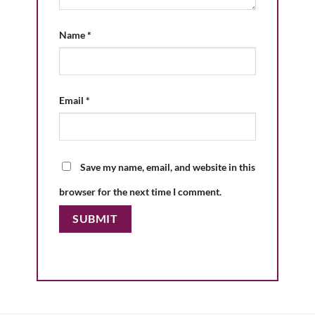
Name
*
Email
*
Save my name, email, and website in this
browser for the next time I comment.