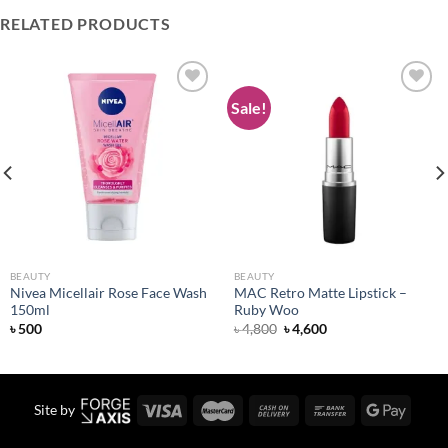
RELATED PRODUCTS
Sale!
Add to
Add to
wishlist
wishlist
BEAUTY
BEAUTY
Nivea Micellair Rose Face Wash
MAC Retro Matte Lipstick –
150ml
Ruby Woo
Original
Current
৳
500
৳
4,800
৳
4,600
price
price
was:
is:
৳ 4,800.
৳ 4,600.
Site by