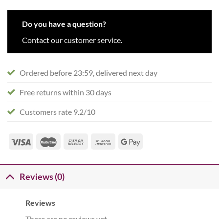
Do you have a question?
Contact our customer service.
Ordered before 23:59, delivered next day
Free returns within 30 days
Customers rate 9.2/10
Reviews (0)
Reviews
There are no reviews yet.