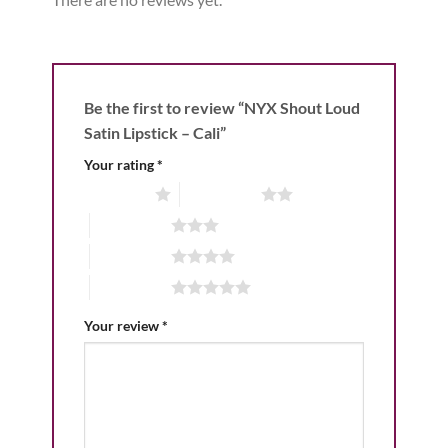
Be the first to review “NYX Shout Loud
Satin Lipstick – Cali”
Your rating
*
1 of 5 stars
2 of 5 stars
3 of 5 stars
4 of 5 stars
5 of 5 stars
Your review
*